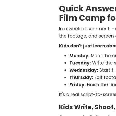
Quick Answe
Film Camp fo
In a week at summer film c
the footage, and screen a
Kids don't just learn ab
Monday:
Meet the cr
Tuesday:
Write the s
Wednesday:
Start f
Thursday:
Edit foot
Friday:
Finish the fin
It's a real script-to-scre
Kids Write, Shoot,