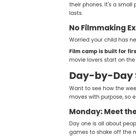
their phones. It's a small
lasts.
No Filmmaking Ex
Worried your child has n
Film camp is built for fi
movie lovers start on th
Day-by-Day 
Want to see how the wee
moves with purpose, so e
Monday: Meet the
Day one is all about peo
games to shake off the n