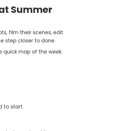
 at Summer
s, film their scenes, edit
e step closer to done.
e quick map of the week.
 to start.