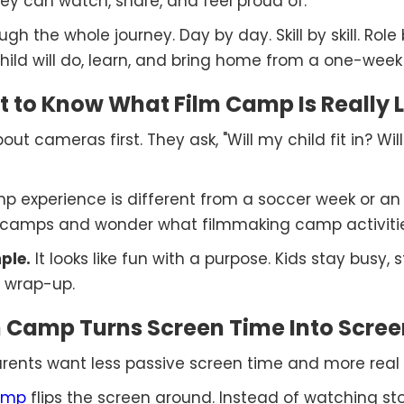
hey can watch, share, and feel proud of.
h the whole journey. Day by day. Skill by skill. Role b
hild will do, learn, and bring home from a one-week
 to Know What Film Camp Is Really L
ut cameras first. They ask, "Will my child fit in? Wil
amp experience is different from a soccer week or an 
 camps and wonder what filmmaking camp activities r
ple.
It looks like fun with a purpose. Kids stay busy,
 wrap-up.
Camp Turns Screen Time Into Scree
Parents want less passive screen time and more real c
amp
flips the screen around. Instead of watching stor