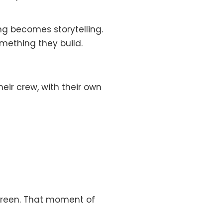
g becomes storytelling.
mething they build.
heir crew, with their own
screen. That moment of