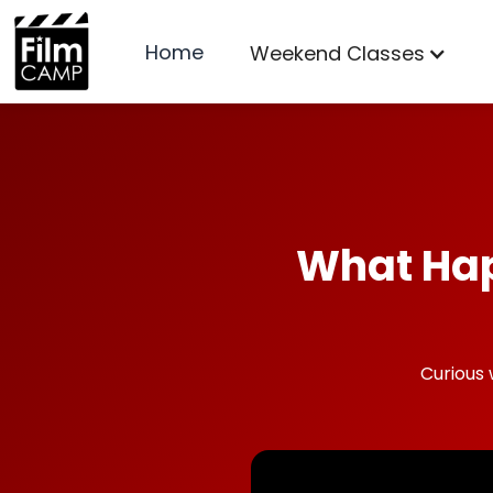
Home
Weekend Classes
What Hap
Curious 