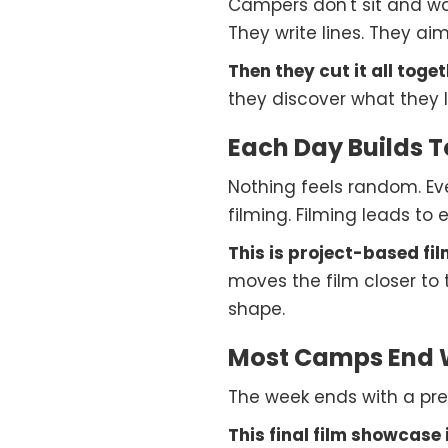
Campers don't sit and wat
They write lines. They a
Then they cut it all toget
they discover what they l
Each Day Builds 
Nothing feels random. Eve
filming. Filming leads to e
This is project-based fil
moves the film closer to 
shape.
Most Camps End W
The week ends with a prem
This final film showcase is