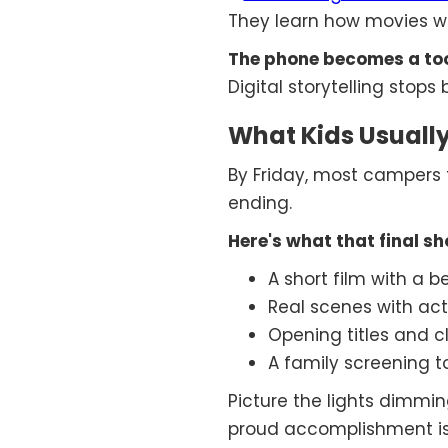
They learn how movies w
The phone becomes a tool
Digital storytelling sto
What Kids Usually
By Friday, most campers fi
ending.
Here's what that final s
A short film with a 
Real scenes with act
Opening titles and c
A family screening t
Picture the lights dimmi
proud accomplishment is