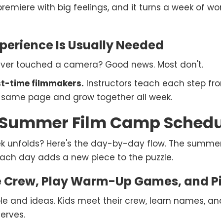
 premiere with big feelings, and it turns a week of 
perience Is Usually Needed
ever touched a camera? Good news. Most don't.
rst-time filmmakers.
Instructors teach each step fr
e same page and grow together all week.
Summer Film Camp Schedul
k unfolds? Here's the day-by-day flow. The summe
ach day adds a new piece to the puzzle.
 Crew, Play Warm-Up Games, and Pi
ple and ideas. Kids meet their crew, learn names, 
erves.