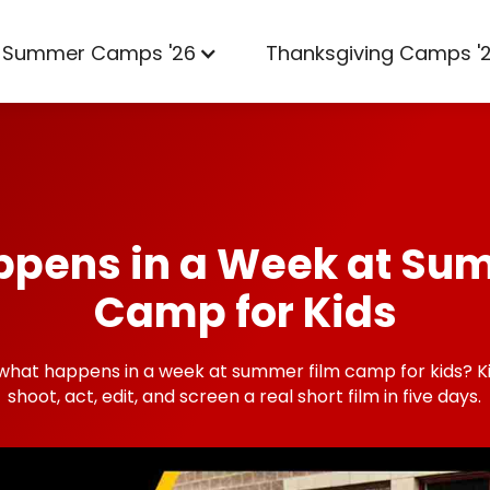
Summer Camps '26
Thanksgiving Camps '
pens in a Week at Su
Camp for Kids
what happens in a week at summer film camp for kids? Ki
shoot, act, edit, and screen a real short film in five days.