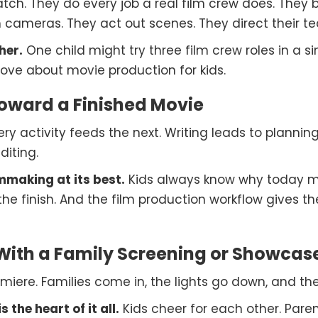
ch. They do every job a real film crew does. They b
im cameras. They act out scenes. They direct their 
her.
One child might try three film crew roles in a s
ove about movie production for kids.
Toward a Finished Movie
ry activity feeds the next. Writing leads to planning
diting.
mmaking at its best.
Kids always know why today m
the finish. And the film production workflow gives th
ith a Family Screening or Showcas
iere. Families come in, the lights go down, and the 
 the heart of it all.
Kids cheer for each other. Paren