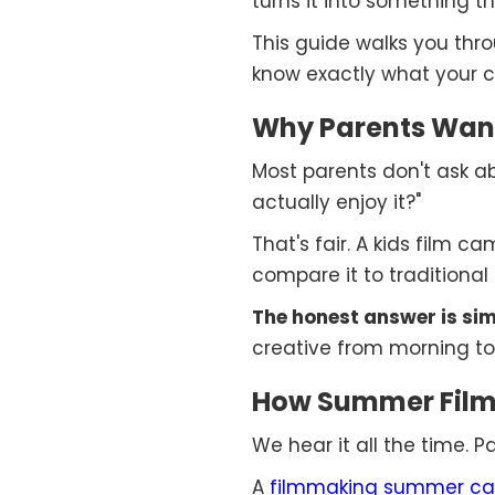
turns it into something t
This guide walks you throug
know exactly what your c
Why Parents Want
Most parents don't ask abo
actually enjoy it?"
That's fair. A kids film c
compare it to traditional
The honest answer is sim
creative from morning to
How Summer Film 
We hear it all the time. 
A
filmmaking summer c