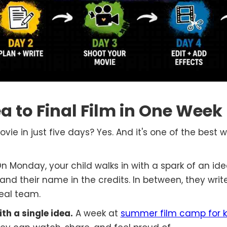
ea to Final Film in One Week
ie in just five days? Yes. And it's one of the best 
On Monday, your child walks in with a spark of an ide
 and their name in the credits. In between, they write
real team.
th a single idea.
A week at
summer film camp for k