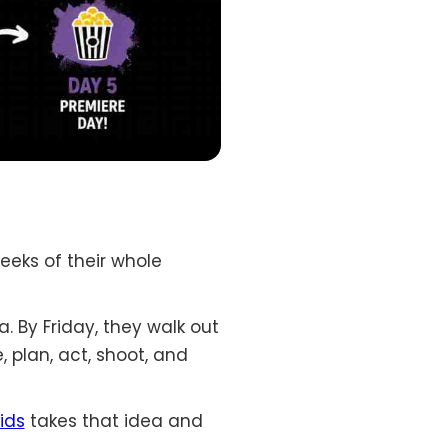
weeks of their whole
a. By Friday, they walk out
, plan, act, shoot, and
ids
takes that idea and