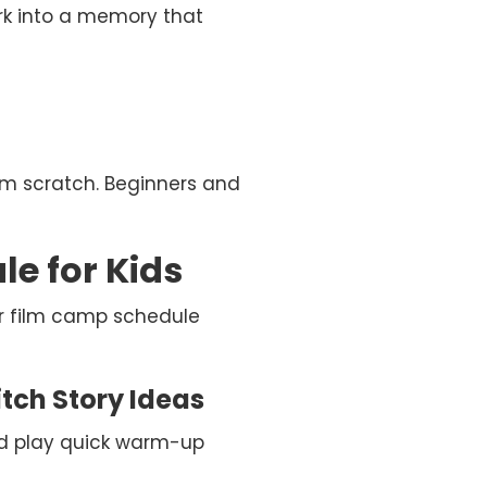
work into a memory that
om scratch. Beginners and
e for Kids
r film camp schedule
tch Story Ideas
and play quick warm-up