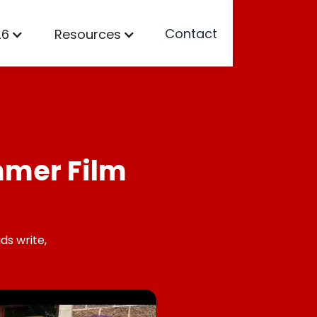
Contact
26
Resources
mmer Film
ds write,