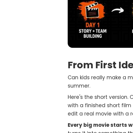
From First Id
Can kids really make a mov
summer.
Here's the short version. 
with a finished short film
edit a real movie with a 
Every big movie starts wi