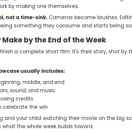
ork by making one themselves.
, not a time-sink.
Cameras become brushes. Editin
ps being something they consume and starts being so
 Make by the End of the Week
nish a complete short film. It's their story, shot by t
howcase usually includes:
beginning, middle, and end
ors, sound, and music
losing credits
o celebrate the win
ng and your child watching their movie on the big 
 what the whole week builds toward.