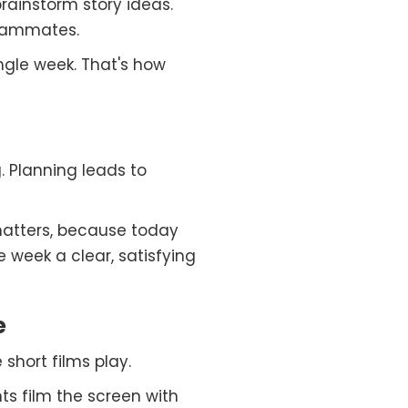
rainstorm story ideas.
teammates.
ingle week. That's how
. Planning leads to
atters, because today
e week a clear, satisfying
e
short films play.
ts film the screen with