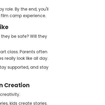
y role. By the end, you'll
 film camp experience.
ike
l they be safe? Will they
art class. Parents often
eally look like all day.
 stay supported, and stay
n Creation
reativity.
ies, kids create stories.