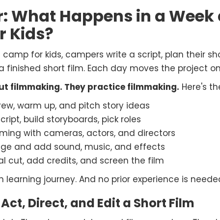
r: What Happens in a Week
r Kids?
amp for kids, campers write a script, plan their shot
 finished short film. Each day moves the project on
out filmmaking. They practice filmmaking.
Here's th
ew, warm up, and pitch story ideas
cript, build storyboards, pick roles
ilming with cameras, actors, and directors
age and add sound, music, and effects
al cut, add credits, and screen the film
en learning journey. And no prior experience is needed
 Act, Direct, and Edit a Short Film