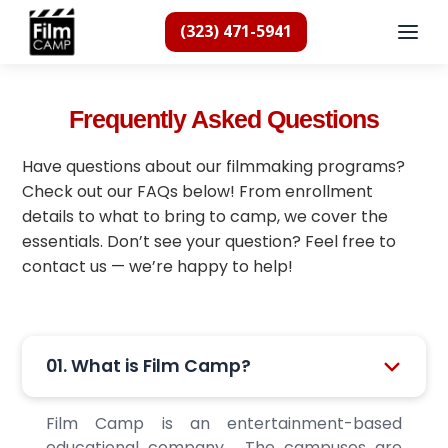
(323) 471-5941
Frequently Asked Questions
Have questions about our filmmaking programs?
Check out our FAQs below! From enrollment
details to what to bring to camp, we cover the
essentials. Don’t see your question? Feel free to
contact us — we’re happy to help!
01. What is Film Camp?
Film Camp is an entertainment-based
educational company. The campuses are