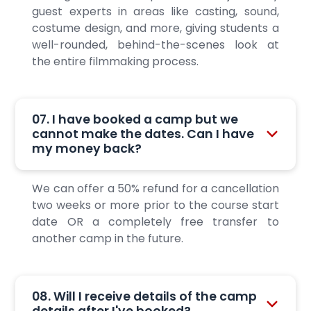
guest experts in areas like casting, sound,
costume design, and more, giving students a
well-rounded, behind-the-scenes look at
the entire filmmaking process.
07. I have booked a camp but we
cannot make the dates. Can I have
my money back?
We can offer a 50% refund for a cancellation
two weeks or more prior to the course start
date OR a completely free transfer to
another camp in the future.
08. Will I receive details of the camp
details after I've booked?