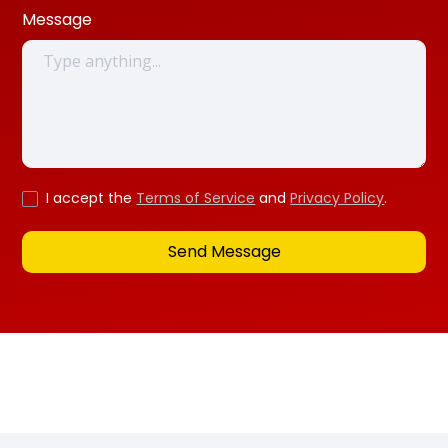
Message
I accept the
Terms of Service
and
Privacy Policy
.