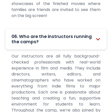
showcases of the finished movies where
families are friends are invited to see them
on the big screen!
06. Who are the instructors running
the camps?
Our instructors are all fully background-
checked professionals with real-world
experience in film and media. They include
directors, writers, editors, and
cinematographers who have worked on
everything from indie films to major
productions. Each one is passionate about
teaching and creating a fun, supportive
environment for students to learn.
Throughout the camp, we’re also joined by