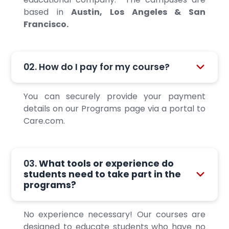
based in
Austin, Los Angeles & San
Francisco.
02. How do I pay for my course?
You can securely provide your payment
details on our Programs page via a portal to
Care.com.
03.
What tools or experience do
students need to take part in the
programs?
No experience necessary! Our courses are
designed to educate students who have no