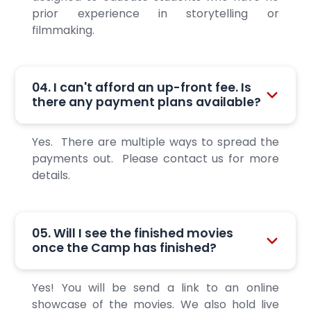
prior experience in storytelling or
filmmaking.
04. I can't afford an up-front fee. Is
there any payment plans available?
Yes. There are multiple ways to spread the
payments out. Please contact us for more
details.
05. Will I see the finished movies
once the Camp has finished?
Yes! You will be send a link to an online
showcase of the movies. We also hold live