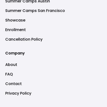
Summer Camps Austin
Summer Camps San Francisco
Showcase
Enrollment
Cancellation Policy
Company
About
FAQ
Contact
Privacy Policy