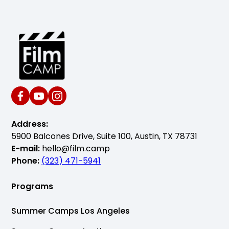
Address:
5900 Balcones Drive, Suite 100, Austin, TX 78731
E-mail:
hello@film.camp
Phone:
(323) 471-5941
Programs
Summer Camps Los Angeles