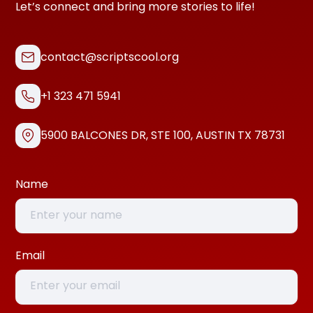
Let’s connect and bring more stories to life!
contact@scriptscool.org
+1 323 471 5941
5900 BALCONES DR, STE 100, AUSTIN TX 78731
Name
Email