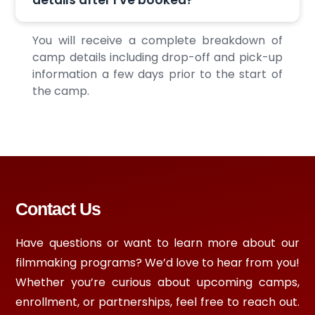
You will receive a complete breakdown of
camp details including drop-off and pick-up
information a few days prior to the start of
the camp.
Contact Us
Have questions or want to learn more about our
filmmaking programs? We’d love to hear from you!
Whether you’re curious about upcoming camps,
enrollment, or partnerships, feel free to reach out.