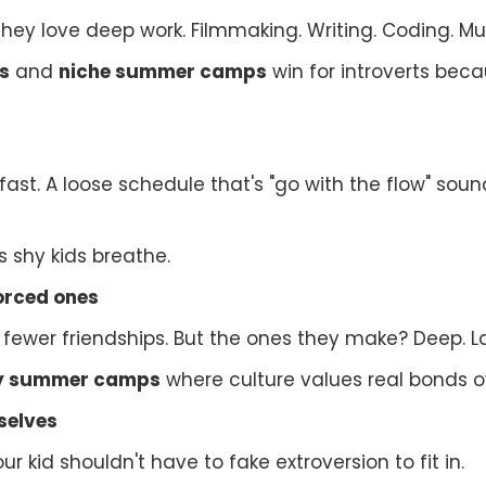
They love deep work. Filmmaking. Writing. Coding. Mus
s
and
niche summer camps
win for introverts becau
 fast. A loose schedule that's "go with the flow" sound
s shy kids breathe.
forced ones
 fewer friendships. But the ones they make? Deep. La
dly summer camps
where culture values real bonds o
selves
ur kid shouldn't have to fake extroversion to fit in.