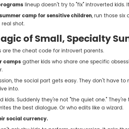
 programs
lineup doesn't try to "fix" introverted kids.
summer camp for sensitive children
, run those six 
real shot.
agic of Small, Specialty 
re the cheat code for introvert parents.
r camps
gather kids who share one specific obsessi
r.
ion, the social part gets easy. They don't have to 
ve into.
ed kids. Suddenly they're not "the quiet one." They'r
tes the best dialogue. Or who edits like a wizard.
ir social currency.