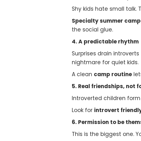
Shy kids hate small talk. 
Specialty summer camp
the social glue.
4. A predictable rhythm
Surprises drain introverts
nightmare for quiet kids.
A clean
camp routine
let
5. Real friendships, not 
Introverted children form
Look for
introvert frien
6. Permission to be them
This is the biggest one. Yo