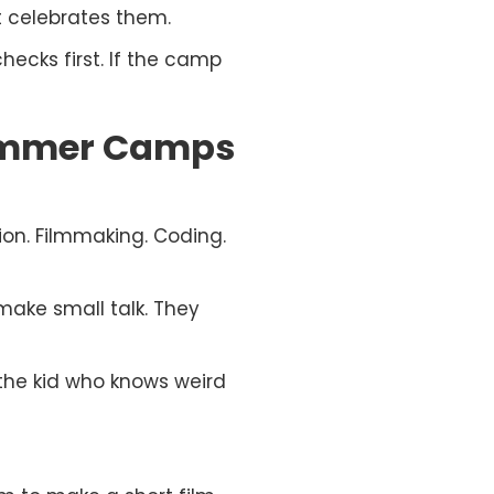
 It celebrates them.
checks first. If the camp
Summer Camps
on. Filmmaking. Coding.
make small talk. They
e the kid who knows weird