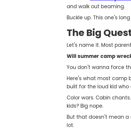
and walk out beaming.
Buckle up. This one's long 
The Big Quest
Let's name it. Most parents
Will summer camp wreck 
You don't wanna force the
Here's what most camp br
built for the loud kid who
Color wars. Cabin chants
kids? Big nope.
But that doesn't mean a
lot.