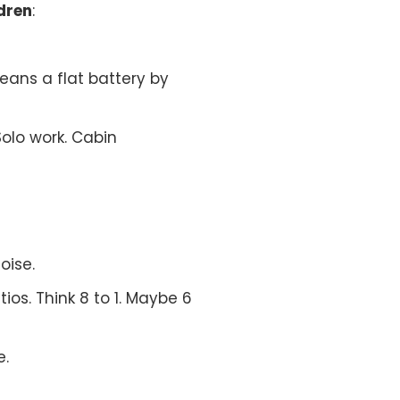
dren
:
eans a flat battery by
Solo work. Cabin
oise.
os. Think 8 to 1. Maybe 6
e.