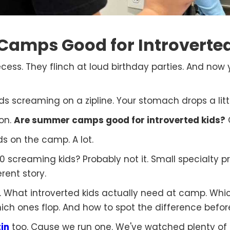
amps Good for Introverted
ecess. They flinch at loud birthday parties. And no
s screaming on a zipline. Your stomach drops a littl
ion.
Are summer camps good for introverted kids?
O
s on the camp. A lot.
screaming kids? Probably not it. Small specialty pr
rent story.
it. What introverted kids actually need at camp. Wh
ich ones flop. And how to spot the difference befor
in
too. Cause we run one. We've watched plenty of s