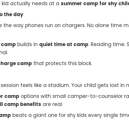
t kid actually needs at a
summer camp for shy chil
to the day
ime the way phones run on chargers. No alone time m
r camp
builds in
quiet time at camp
. Reading time. 
nal.
echarge camp
that protects this block.
ession feels like a stadium. Your child gets lost in n
er camp
options with small camper-to-counselor rati
l camp benefits
are real.
camp
beats a giant one for shy kids every single tim