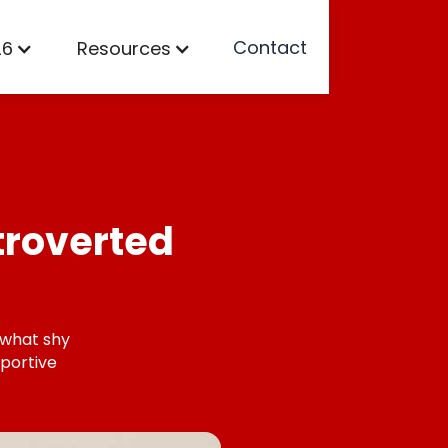
Contact
26
Resources
troverted
 what shy
portive