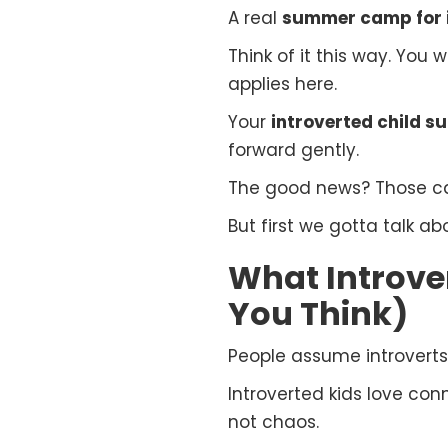
A real
summer camp for i
Think of it this way. You
applies here.
Your
introverted child 
forward gently.
The good news? Those camp
But first we gotta talk a
What Introver
You Think)
People assume introverts
Introverted kids love con
not chaos.