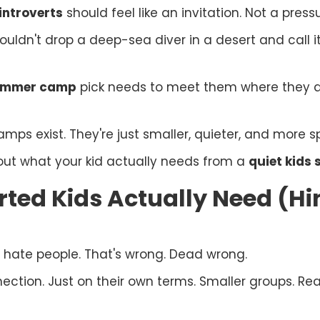
ntroverts
should feel like an invitation. Not a press
 wouldn't drop a deep-sea diver in a desert and call 
summer camp
pick needs to meet them where they 
s exist. They're just smaller, quieter, and more spe
bout what your kid actually needs from a
quiet kid
ted Kids Actually Need (Hi
 hate people. That's wrong. Dead wrong.
nection. Just on their own terms. Smaller groups. Re