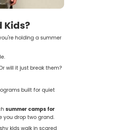
 Kids?
w you're holding a summer
e.
r will it just break them?
ograms built for quiet
ich
summer camps for
e you drop two grand.
hy kids walk in scared