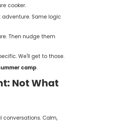
ure cooker.
it adventure. Same logic
are. Then nudge them
cific. We'll get to those.
s summer camp
.
nt: Not What
al conversations. Calm,