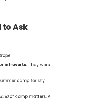
 to Ask
trope.
r introverts.
They were
d summer camp for shy
kind
of camp matters. A