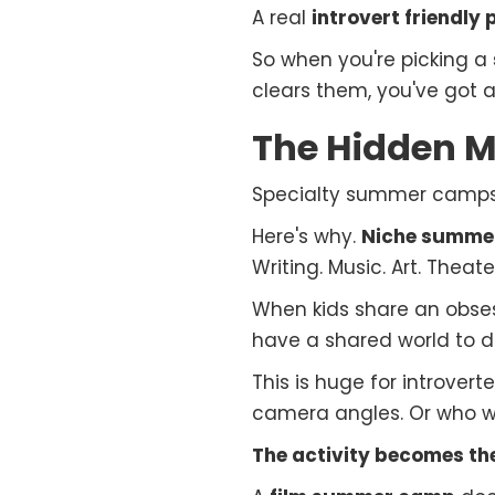
A real
introvert friendly
So when you're picking a
clears them, you've got a 
The Hidden M
Specialty summer camps a
Here's why.
Niche summe
Writing. Music. Art. Theate
When kids share an obsess
have a shared world to di
This is huge for introvert
camera angles. Or who wri
The activity becomes the