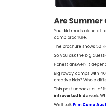
Are Summer C
Your kid reads alone at r
camp brochure.
The brochure shows 50 kid
So you ask the big quest
Honest answer? It depend
Big rowdy camps with 400 
creative kids? Whole diffe
This post unpacks all of 
introverted kids
work. Wh
We'll talk
Film Camp Aust