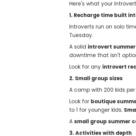
Here's what your introver
1. Recharge time built in
Introverts run on solo t
Tuesday.
A solid
introvert summe
downtime that isn't optio
Look for any
introvert r
2. Small group sizes
A camp with 200 kids per s
Look for
boutique summ
to 1 for younger kids.
Smal
A
small group summer 
3. Activities with depth