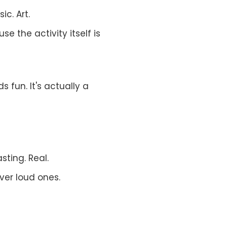
ic. Art.
se the activity itself is
s fun. It's actually a
sting. Real.
ver loud ones.