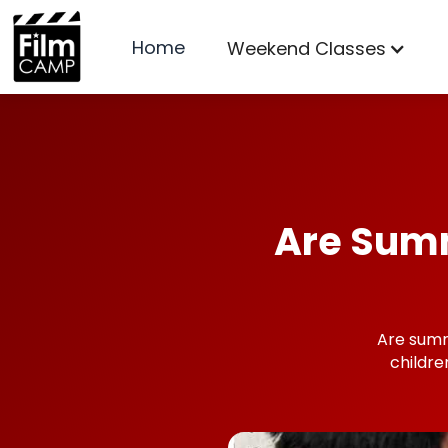
Home
Weekend Classes
Are Summ
Are summ
childr