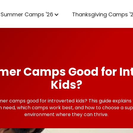
Summer Camps '26
Thanksgiving Camps '
er Camps Good for In
Kids?
er camps good for introverted kids? This guide explains
en need, which camps work best, and how to choose a sup
environment where they can thrive.