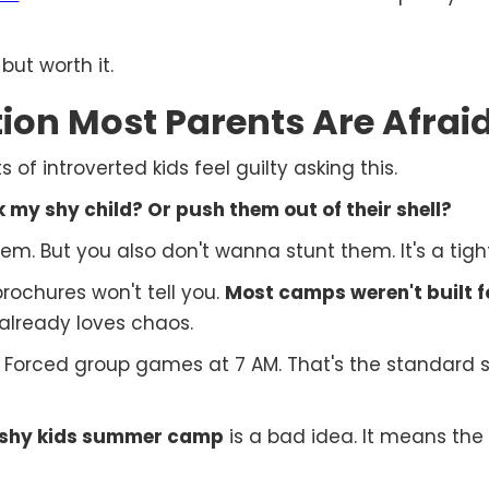
but worth it.
ion Most Parents Are Afraid
 of introverted kids feel guilty asking this.
my shy child? Or push them out of their shell?
m. But you also don't wanna stunt them. It's a tigh
ochures won't tell you.
Most camps weren't built fo
 already loves chaos.
. Forced group games at 7 AM. That's the standar
shy kids summer camp
is a bad idea. It means the