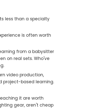
s less than a specialty
perience is often worth
learning from a babysitter
en on real sets. Who've
g.
arn video production,
d project-based learning.
eaching it are worth
ghting gear, aren't cheap