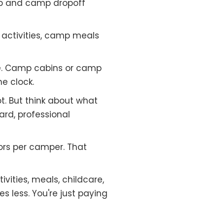
p and camp dropoff
activities, camp meals
e. Camp cabins or camp
e clock.
t. But think about what
ard, professional
ors per camper. That
vities, meals, childcare,
less. You're just paying