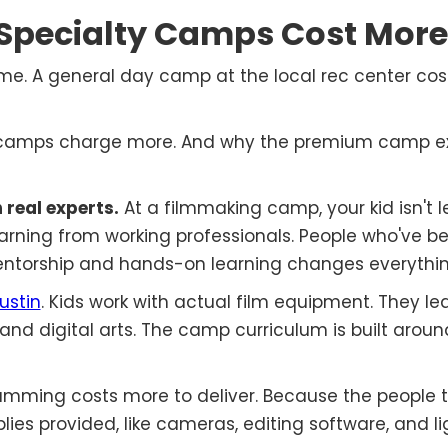
Specialty Camps Cost More
me. A general day camp at the local rec center cost
y camps charge more. And why the premium camp ex
 real experts.
At a filmmaking camp, your kid isn't 
earning from working professionals. People who've be
mentorship and hands-on learning changes everythin
ustin
. Kids work with actual film equipment. They le
nd digital arts. The camp curriculum is built aroun
mming costs more to deliver. Because the people t
es provided, like cameras, editing software, and li