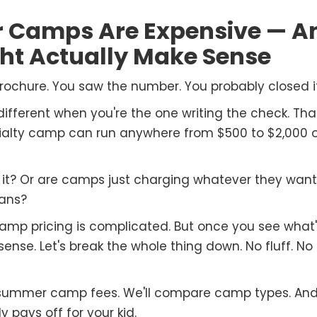
Camps Are Expensive — A
ght Actually Make Sense
chure. You saw the number. You probably closed it
ferent when you're the one writing the check. That 
cialty camp can run anywhere from $500 to $2,000 
th it? Or are camps just charging whatever they wan
ans?
Camp pricing is complicated. But once you see what'
nse. Let's break the whole thing down. No fluff. No s
 summer camp fees. We'll compare camp types. And we
pays off for your kid.