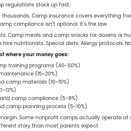
 regulations stack up fast.
t thousands. Camp insurance covers everything fr
mp compliance isn't optional. It's the law.
s. Camp meals and camp snacks for dozens or hund
re nutritionists. Special diets. Allergy protocols. N
 of where your money goes:
mp training programs (40–50%)
 maintenance (15–20%)
 camp materials (10–15%)
10–12%)
g, and camp compliance (5–8%)
nd camp planning process (5–10%)
 margin. Some nonprofit camps actually operate at
fferent story than most parents expect.