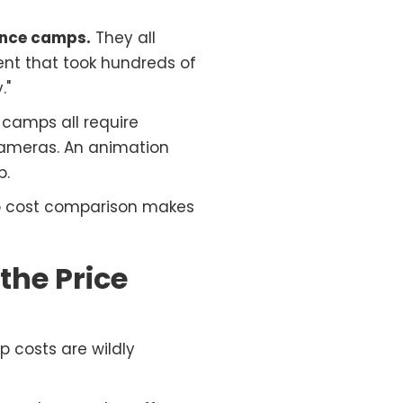
ance camps.
They all
ment that took hundreds of
."
camps all require
cameras. An animation
p.
p cost comparison makes
he Price
 costs are wildly