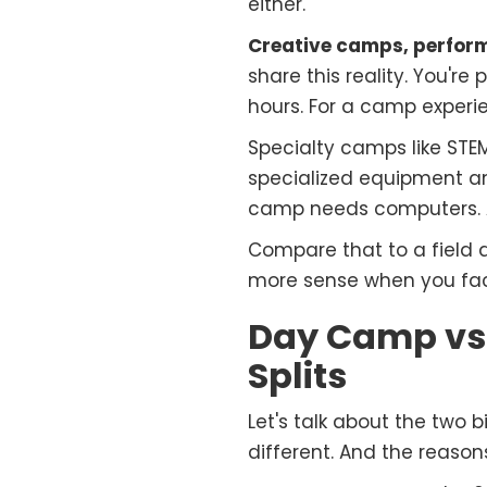
either.
Creative camps, perfor
share this reality. You'r
hours. For a camp experi
Specialty camps like STE
specialized equipment a
camp needs computers. A
Compare that to a field
more sense when you fac
Day Camp vs.
Splits
Let's talk about the two
different. And the reason