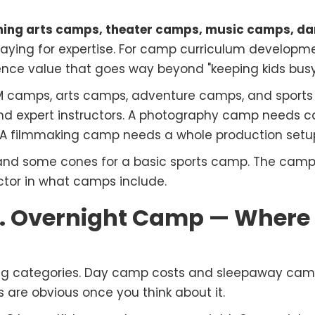
ming arts camps, theater camps, music camps, d
e paying for expertise. For camp curriculum develop
ence value that goes way beyond "keeping kids busy
M camps, arts camps, adventure camps, and sports 
nd expert instructors. A photography camp needs 
 filmmaking camp needs a whole production setu
 and some cones for a basic sports camp. The cam
tor in what camps include.
 Overnight Camp — Where t
 big categories. Day camp costs and sleepaway camp
s are obvious once you think about it.