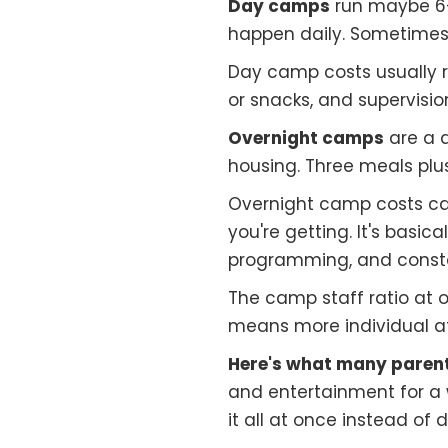
Day camps
run maybe 6–
happen daily. Sometimes
Day camp costs usually 
or snacks, and supervision
Overnight camps
are a 
housing. Three meals plus
Overnight camp costs can
you're getting. It's basi
programming, and consta
The camp staff ratio at o
means more individual at
Here's what many parent
and entertainment for a 
it all at once instead of 