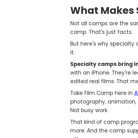
What Makes 
Not all camps are the sa
camp. That's just facts.
But here's why specialt
it.
Specialty camps bring in
with an iPhone. They're l
edited real films. That 
Take Film Camp here in
A
photography, animation, a
Not busy work.
That kind of camp progra
more. And the camp suppli