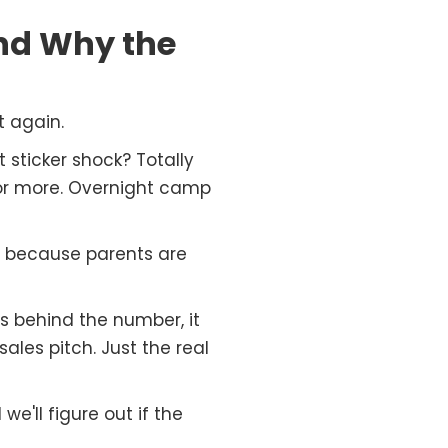
nd Why the
 again.
sticker shock? Totally
or more. Overnight camp
t because parents are
s behind the number, it
ales pitch. Just the real
'll figure out if the