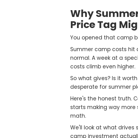
Why Summer 
Price Tag Mi
You opened that camp bro
Summer camp costs hit dif
normal. A week at a spe
costs climb even higher.
So what gives? Is it wor
desperate for summer pl
Here's the honest truth. 
starts making way more se
math.
We'll look at what drives
camp investment actually 