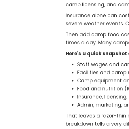
camp licensing, and camp
Insurance alone can cos
severe weather events. Ca
Then add camp food cost
times a day. Many camps hi
Here's a quick snapshot
Staff wages and ca
Facilities and camp
Camp equipment and
Food and nutrition (
Insurance, licensin
Admin, marketing, a
That leaves a razor-thin
breakdown tells a very di