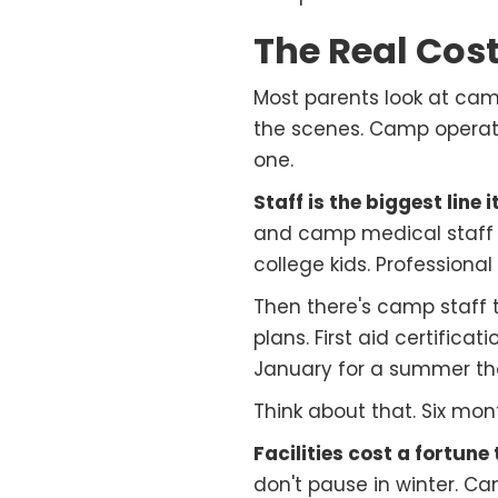
The Real Cos
Most parents look at camp
the scenes. Camp operat
one.
Staff is the biggest line 
and camp medical staff a
college kids. Professional
Then there's camp staff
plans. First aid certifica
January for a summer tha
Think about that. Six mon
Facilities cost a fortune 
don't pause in winter. C