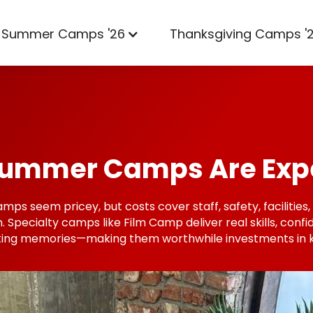
Summer Camps '26
Thanksgiving Camps '
ummer Camps Are Exp
s seem pricey, but costs cover staff, safety, facilities
n. Specialty camps like Film Camp deliver real skills, conf
ting memories—making them worthwhile investments in k