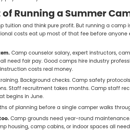
t of Running a Summer Ca
 tuition and think pure profit. But running a camp i
ional costs eat up most of that fee before anyone
item.
Camp counselor salary, expert instructors, cam
ll need fair pay. Good camps hire industry profess
 instruction costs real money.
 training. Background checks. Camp safety protoc
tions. Staff recruitment takes months. Camp staff rec
t begins in June.
ths of planning before a single camper walks throu
too.
Camp grounds need year-round maintenance.
amp housing, camp cabins, or indoor spaces all nee