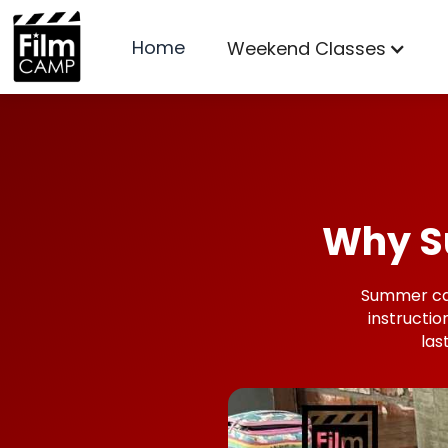
Home
Weekend Classes
Why S
Summer camp
instructio
las