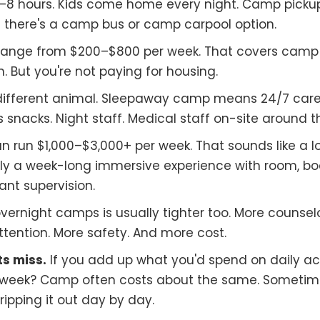
8 hours. Kids come home every night. Camp picku
 there's a camp bus or camp carpool option.
range from $200–$800 per week. That covers camp 
. But you're not paying for housing.
different animal. Sleepaway camp means 24/7 car
 snacks. Night staff. Medical staff on-site around th
 run $1,000–$3,000+ per week. That sounds like a lo
cally a week-long immersive experience with room, bo
nt supervision.
vernight camps is usually tighter too. More counsel
tention. More safety. And more cost.
s miss.
If you add up what you'd spend on daily acti
week? Camp often costs about the same. Sometimes 
dripping it out day by day.