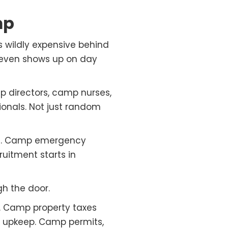
mp
s wildly expensive behind
 even shows up on day
p directors, camp nurses,
ionals. Not just random
ols. Camp emergency
ruitment starts in
gh the door.
 Camp property taxes
d upkeep. Camp permits,