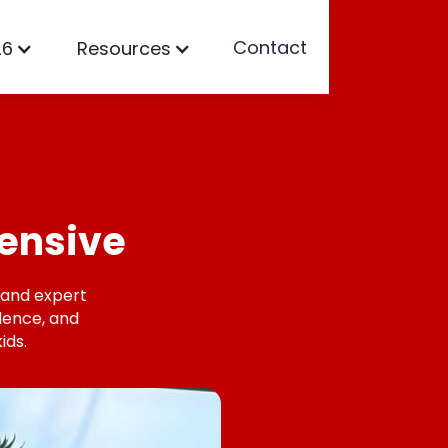
Contact
26
Resources
ensive
, and expert
idence, and
ids.