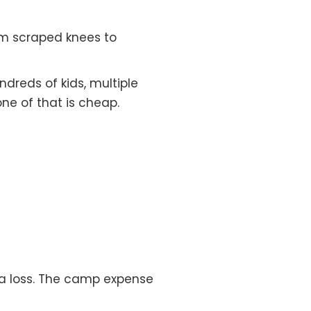
om scraped knees to
reds of kids, multiple
one of that is cheap.
 a loss. The camp expense