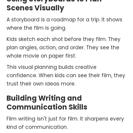
Scenes Visually
A storyboard is a roadmap for a trip. It shows
where the film is going.
Kids sketch each shot before they film. They
plan angles, action, and order. They see the
whole movie on paper first.
This visual planning builds creative
confidence. When kids can see their film, they
trust their own ideas more.
Building Writing and
Communication Skills
Film writing isn't just for film. It sharpens every
kind of communication.