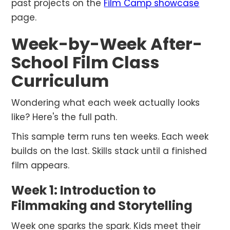
past projects on the
Film Camp showcase
page.
Week-by-Week After-
School Film Class
Curriculum
Wondering what each week actually looks
like? Here's the full path.
This sample term runs ten weeks. Each week
builds on the last. Skills stack until a finished
film appears.
Week 1: Introduction to
Filmmaking and Storytelling
Week one sparks the spark. Kids meet their