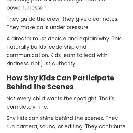
powerful lesson.
They guide the crew. They give clear notes.
They make calls under pressure.
A director must decide and explain why. This
naturally builds leadership and
communication. Kids learn to lead with
kindness, not just authority.
How Shy Kids Can Participate
Behind the Scenes
Not every child wants the spotlight. That's
completely fine.
Shy kids can shine behind the scenes. They
run camera, sound, or editing. They contribute