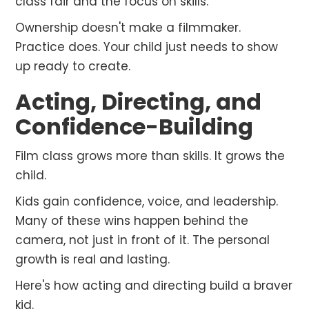
class fair and the focus on skills.
Ownership doesn't make a filmmaker.
Practice does. Your child just needs to show
up ready to create.
Acting, Directing, and
Confidence-Building
Film class grows more than skills. It grows the
child.
Kids gain confidence, voice, and leadership.
Many of these wins happen behind the
camera, not just in front of it. The personal
growth is real and lasting.
Here's how acting and directing build a braver
kid.