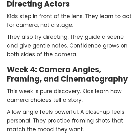
Directing Actors
Kids step in front of the lens. They learn to act
for camera, not a stage.
They also try directing. They guide a scene
and give gentle notes. Confidence grows on
both sides of the camera.
Week 4: Camera Angles,
Framing, and Cinematography
This week is pure discovery. Kids learn how
camera choices tell a story.
A low angle feels powerful. A close-up feels
personal. They practice framing shots that
match the mood they want.