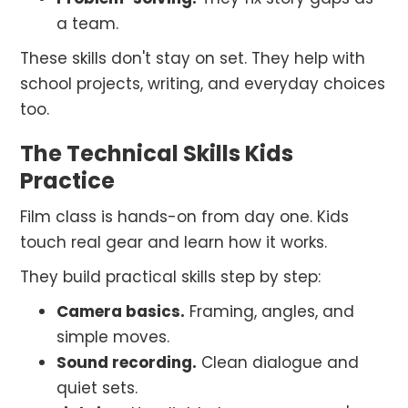
a team.
These skills don't stay on set. They help with
school projects, writing, and everyday choices
too.
The Technical Skills Kids
Practice
Film class is hands-on from day one. Kids
touch real gear and learn how it works.
They build practical skills step by step:
Camera basics.
Framing, angles, and
simple moves.
Sound recording.
Clean dialogue and
quiet sets.