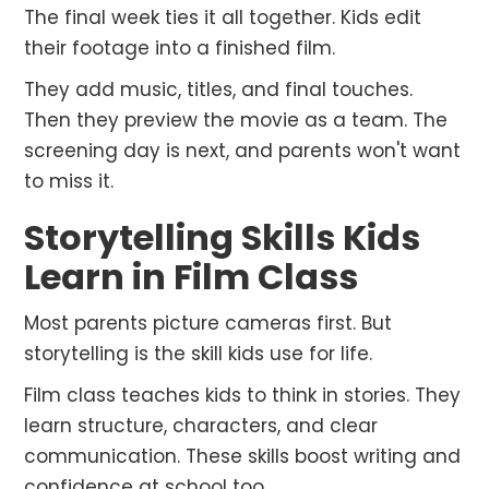
The final week ties it all together. Kids edit
their footage into a finished film.
They add music, titles, and final touches.
Then they preview the movie as a team. The
screening day is next, and parents won't want
to miss it.
Storytelling Skills Kids
Learn in Film Class
Most parents picture cameras first. But
storytelling is the skill kids use for life.
Film class teaches kids to think in stories. They
learn structure, characters, and clear
communication. These skills boost writing and
confidence at school too.