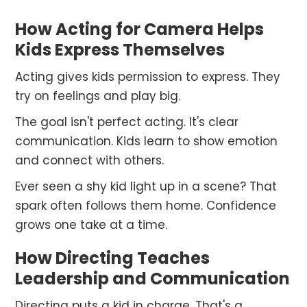
How Acting for Camera Helps
Kids Express Themselves
Acting gives kids permission to express. They
try on feelings and play big.
The goal isn't perfect acting. It's clear
communication. Kids learn to show emotion
and connect with others.
Ever seen a shy kid light up in a scene? That
spark often follows them home. Confidence
grows one take at a time.
How Directing Teaches
Leadership and Communication
Directing puts a kid in charge. That's a