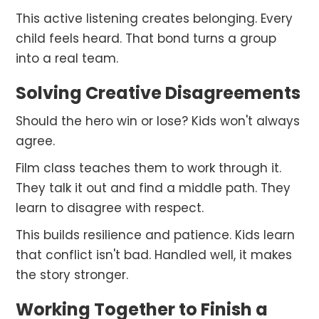
This active listening creates belonging. Every
child feels heard. That bond turns a group
into a real team.
Solving Creative Disagreements
Should the hero win or lose? Kids won't always
agree.
Film class teaches them to work through it.
They talk it out and find a middle path. They
learn to disagree with respect.
This builds resilience and patience. Kids learn
that conflict isn't bad. Handled well, it makes
the story stronger.
Working Together to Finish a