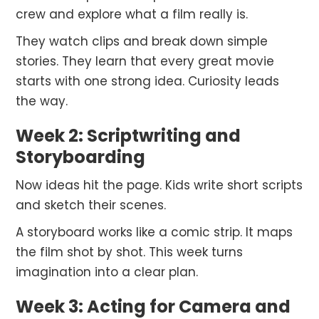
crew and explore what a film really is.
They watch clips and break down simple
stories. They learn that every great movie
starts with one strong idea. Curiosity leads
the way.
Week 2: Scriptwriting and
Storyboarding
Now ideas hit the page. Kids write short scripts
and sketch their scenes.
A storyboard works like a comic strip. It maps
the film shot by shot. This week turns
imagination into a clear plan.
Week 3: Acting for Camera and