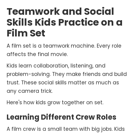
Teamwork and Social
Skills Kids Practice on a
Film Set
A film set is a teamwork machine. Every role
affects the final movie.
Kids learn collaboration, listening, and
problem-solving. They make friends and build
trust. These social skills matter as much as
any camera trick.
Here's how kids grow together on set.
Learning Different Crew Roles
A film crew is a small team with big jobs. Kids