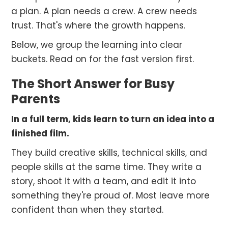
a plan. A plan needs a crew. A crew needs
trust. That's where the growth happens.
Below, we group the learning into clear
buckets. Read on for the fast version first.
The Short Answer for Busy
Parents
In a full term, kids learn to turn an idea into a
finished film.
They build creative skills, technical skills, and
people skills at the same time. They write a
story, shoot it with a team, and edit it into
something they're proud of. Most leave more
confident than when they started.