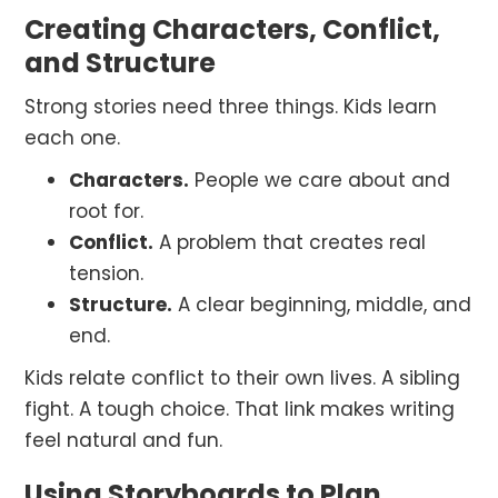
Creating Characters, Conflict,
and Structure
Strong stories need three things. Kids learn
each one.
Characters.
People we care about and
root for.
Conflict.
A problem that creates real
tension.
Structure.
A clear beginning, middle, and
end.
Kids relate conflict to their own lives. A sibling
fight. A tough choice. That link makes writing
feel natural and fun.
Using Storyboards to Plan