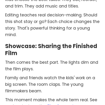
and trim. They add music and titles.
Editing teaches real decision-making. Should
this shot stay or go? Each choice changes the
story. That's powerful thinking for a young
mind.
Showcase: Sharing the Finished
Film
Then comes the best part. The lights dim and
the film plays.
Family and friends watch the kids' work on a
big screen. The room claps. The young
filmmakers beam.
This moment makes the whole term real. See