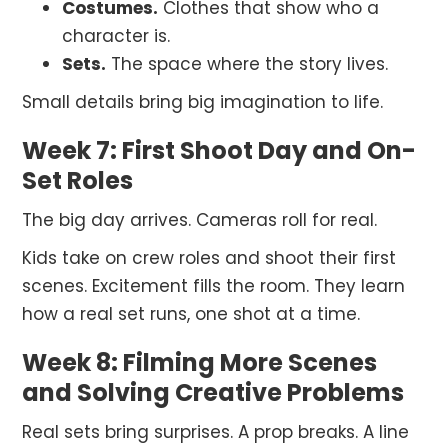
Costumes.
Clothes that show who a
character is.
Sets.
The space where the story lives.
Small details bring big imagination to life.
Week 7: First Shoot Day and On-
Set Roles
The big day arrives. Cameras roll for real.
Kids take on crew roles and shoot their first
scenes. Excitement fills the room. They learn
how a real set runs, one shot at a time.
Week 8: Filming More Scenes
and Solving Creative Problems
Real sets bring surprises. A prop breaks. A line