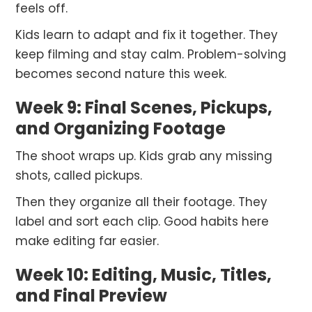
feels off.
Kids learn to adapt and fix it together. They
keep filming and stay calm. Problem-solving
becomes second nature this week.
Week 9: Final Scenes, Pickups,
and Organizing Footage
The shoot wraps up. Kids grab any missing
shots, called pickups.
Then they organize all their footage. They
label and sort each clip. Good habits here
make editing far easier.
Week 10: Editing, Music, Titles,
and Final Preview