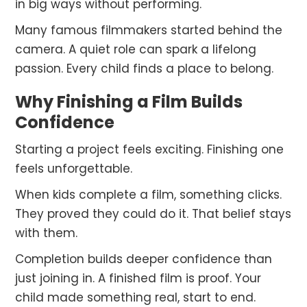
in big ways without performing.
Many famous filmmakers started behind the
camera. A quiet role can spark a lifelong
passion. Every child finds a place to belong.
Why Finishing a Film Builds
Confidence
Starting a project feels exciting. Finishing one
feels unforgettable.
When kids complete a film, something clicks.
They proved they could do it. That belief stays
with them.
Completion builds deeper confidence than
just joining in. A finished film is proof. Your
child made something real, start to end.