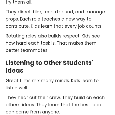
try them all.
They direct, film, record sound, and manage
props. Each role teaches a new way to
contribute. Kids learn that every job counts.
Rotating roles also builds respect. Kids see
how hard each task is. That makes them
better teammates.
Listening to Other Students'
Ideas
Great films mix many minds. Kids learn to
listen well.
They hear out their crew. They build on each
other's ideas. They learn that the best idea
can come from anyone.