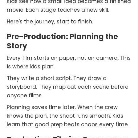
Kids see how a small idea becomes a finished
movie. Each stage teaches a new skill.
Here's the journey, start to finish.
Pre-Production: Planning the
Story
Every film starts on paper, not on camera. This
is where kids plan.
They write a short script. They draw a
storyboard. They map out each scene before
anyone films.
Planning saves time later. When the crew
knows the plan, the shoot runs smooth. Kids
learn that good prep beats chaos every time.