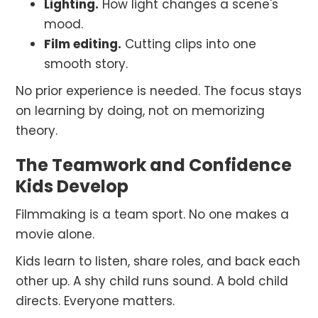
Lighting.
How light changes a scene's
mood.
Film editing.
Cutting clips into one
smooth story.
No prior experience is needed. The focus stays
on learning by doing, not on memorizing
theory.
The Teamwork and Confidence
Kids Develop
Filmmaking is a team sport. No one makes a
movie alone.
Kids learn to listen, share roles, and back each
other up. A shy child runs sound. A bold child
directs. Everyone matters.