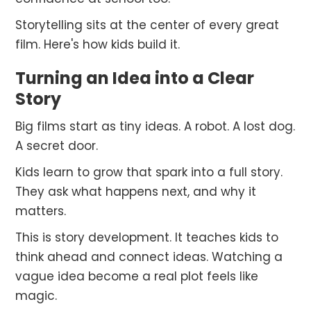
Storytelling sits at the center of every great
film. Here's how kids build it.
Turning an Idea into a Clear
Story
Big films start as tiny ideas. A robot. A lost dog.
A secret door.
Kids learn to grow that spark into a full story.
They ask what happens next, and why it
matters.
This is story development. It teaches kids to
think ahead and connect ideas. Watching a
vague idea become a real plot feels like
magic.