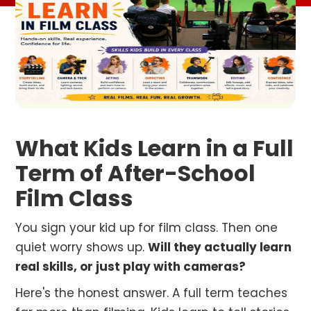
What Kids Learn in a Full
Term of After-School
Film Class
You sign your kid up for film class. Then one
quiet worry shows up.
Will they actually learn
real skills, or just play with cameras?
Here's the honest answer. A full term teaches