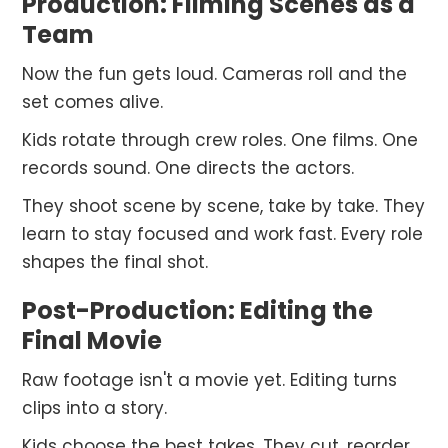
Production: Filming Scenes as a
Team
Now the fun gets loud. Cameras roll and the
set comes alive.
Kids rotate through crew roles. One films. One
records sound. One directs the actors.
They shoot scene by scene, take by take. They
learn to stay focused and work fast. Every role
shapes the final shot.
Post-Production: Editing the
Final Movie
Raw footage isn't a movie yet. Editing turns
clips into a story.
Kids choose the best takes. They cut, reorder,