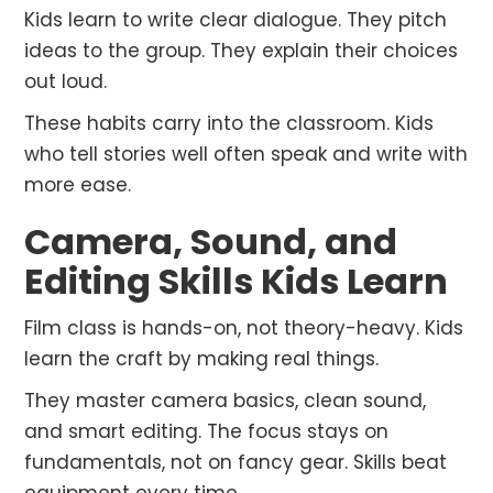
Kids learn to write clear dialogue. They pitch
ideas to the group. They explain their choices
out loud.
These habits carry into the classroom. Kids
who tell stories well often speak and write with
more ease.
Camera, Sound, and
Editing Skills Kids Learn
Film class is hands-on, not theory-heavy. Kids
learn the craft by making real things.
They master camera basics, clean sound,
and smart editing. The focus stays on
fundamentals, not on fancy gear. Skills beat