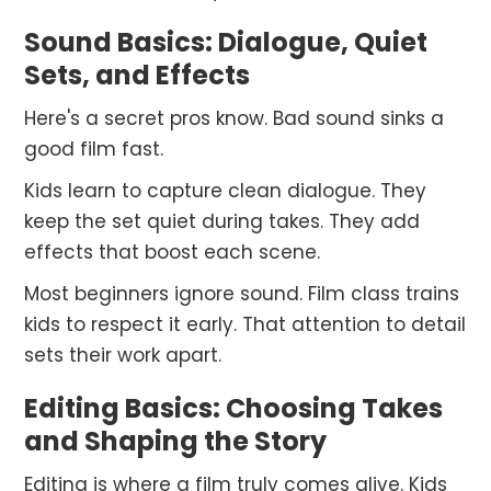
Sound Basics: Dialogue, Quiet
Sets, and Effects
Here's a secret pros know. Bad sound sinks a
good film fast.
Kids learn to capture clean dialogue. They
keep the set quiet during takes. They add
effects that boost each scene.
Most beginners ignore sound. Film class trains
kids to respect it early. That attention to detail
sets their work apart.
Editing Basics: Choosing Takes
and Shaping the Story
Editing is where a film truly comes alive. Kids