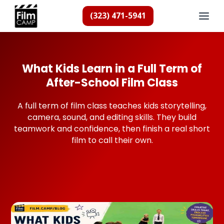
(323) 471-5941
What Kids Learn in a Full Term of
After-School Film Class
A full term of film class teaches kids storytelling,
camera, sound, and editing skills. They build
teamwork and confidence, then finish a real short
film to call their own.