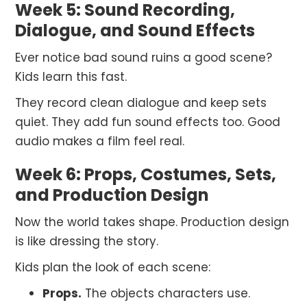
Week 5: Sound Recording,
Dialogue, and Sound Effects
Ever notice bad sound ruins a good scene?
Kids learn this fast.
They record clean dialogue and keep sets
quiet. They add fun sound effects too. Good
audio makes a film feel real.
Week 6: Props, Costumes, Sets,
and Production Design
Now the world takes shape. Production design
is like dressing the story.
Kids plan the look of each scene:
Props.
The objects characters use.