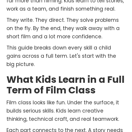
far more than filming. Kids learn to tell stories,
work as a team, and finish something real.
They write. They direct. They solve problems
on the fly. By the end, they walk away with a
short film and a lot more confidence.
This guide breaks down every skill a child
gains across a full term. Let's start with the
big picture.
What Kids Learn in a Full
Term of Film Class
Film class looks like fun. Under the surface, it
builds serious skills. Kids learn creative
thinking, technical craft, and real teamwork.
Each part connects to the next. A story needs