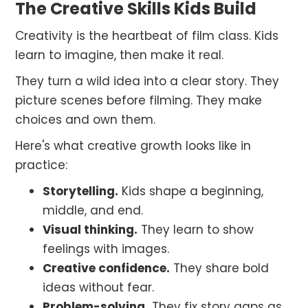
The Creative Skills Kids Build
Creativity is the heartbeat of film class. Kids
learn to imagine, then make it real.
They turn a wild idea into a clear story. They
picture scenes before filming. They make
choices and own them.
Here's what creative growth looks like in
practice:
Storytelling.
Kids shape a beginning,
middle, and end.
Visual thinking.
They learn to show
feelings with images.
Creative confidence.
They share bold
ideas without fear.
Problem-solving.
They fix story gaps as