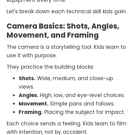
equipment every time.
Let's break down each technical skill kids gain.
Camera Basics: Shots, Angles,
Movement, and Framing
The camera is a storytelling tool. Kids learn to
use it with purpose.
They practice the building blocks:
Shots.
Wide, medium, and close-up
views.
Angles.
High, low, and eye-level choices.
Movement.
Simple pans and follows.
Framing.
Placing the subject for impact.
Each choice sends a feeling. Kids learn to film
with intention, not by accident.