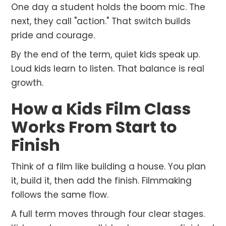
One day a student holds the boom mic. The
next, they call "action." That switch builds
pride and courage.
By the end of the term, quiet kids speak up.
Loud kids learn to listen. That balance is real
growth.
How a Kids Film Class
Works From Start to
Finish
Think of a film like building a house. You plan
it, build it, then add the finish. Filmmaking
follows the same flow.
A full term moves through four clear stages.