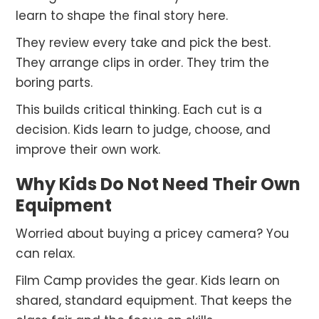
learn to shape the final story here.
They review every take and pick the best.
They arrange clips in order. They trim the
boring parts.
This builds critical thinking. Each cut is a
decision. Kids learn to judge, choose, and
improve their own work.
Why Kids Do Not Need Their Own
Equipment
Worried about buying a pricey camera? You
can relax.
Film Camp provides the gear. Kids learn on
shared, standard equipment. That keeps the