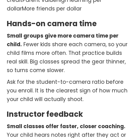
creditParent valueHigh learning per
dollarMore friends per dollar
Hands-on camera time
Small groups give more camera time per
child.
Fewer kids share each camera, so your
child films more often. That practice builds
real skill. Big classes spread the gear thinner,
so turns come slower.
Ask for the student-to-camera ratio before
you enroll. It is the clearest sign of how much
your child will actually shoot.
Instructor feedback
Small classes offer faster, closer coaching.
Your child hears notes right after they act or