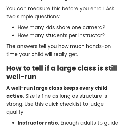
You can measure this before you enroll. Ask
two simple questions:
How many kids share one camera?
How many students per instructor?
The answers tell you how much hands-on
time your child will really get.
How to tell if a large class is still
well-run
A well-run large class keeps every child
active.
Size is fine as long as structure is
strong. Use this quick checklist to judge
quality:
Instructor ratio.
Enough adults to guide