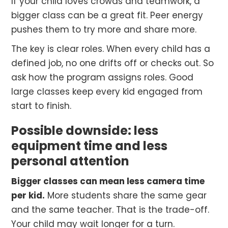
If your child loves crowds and teamwork, a
bigger class can be a great fit. Peer energy
pushes them to try more and share more.
The key is clear roles. When every child has a
defined job, no one drifts off or checks out. So
ask how the program assigns roles. Good
large classes keep every kid engaged from
start to finish.
Possible downside: less
equipment time and less
personal attention
Bigger classes can mean less camera time
per kid.
More students share the same gear
and the same teacher. That is the trade-off.
Your child may wait longer for a turn.