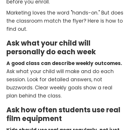
before you enroll.
Marketing loves the word "hands-on." But does
the classroom match the flyer? Here is how to
find out.
Ask what your child will
personally do each week
A good class can describe weekly outcomes.
Ask what your child will make and do each
session. Look for detailed answers, not
buzzwords. Clear weekly goals show a real
plan behind the class.
Ask how often students use real
film equipment