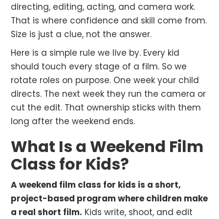
directing, editing, acting, and camera work.
That is where confidence and skill come from.
Size is just a clue, not the answer.
Here is a simple rule we live by. Every kid
should touch every stage of a film. So we
rotate roles on purpose. One week your child
directs. The next week they run the camera or
cut the edit. That ownership sticks with them
long after the weekend ends.
What Is a Weekend Film
Class for Kids?
A weekend film class for kids is a short,
project-based program where children make
a real short film.
Kids write, shoot, and edit