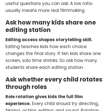
useful questions you can ask. A low ratio
usually means more real filmmaking.
Ask how many kids share one
editing station
Editing access shapes storytelling skill.
Editing teaches kids how each choice
changes the final story. If ten kids share one
screen, solo time shrinks. So ask how many
students share each editing station.
Ask whether every child rotates
through roles
Role rotation gives kids the full film
experience.
Every child should try directing,
filming, acting, editing, and sound. Rotation