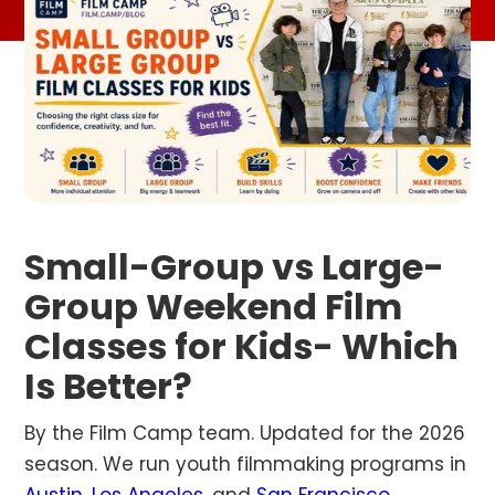
Small-Group vs Large-
Group Weekend Film
Classes for Kids- Which
Is Better?
By the Film Camp team. Updated for the 2026
season. We run youth filmmaking programs in