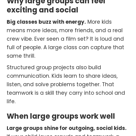
Why large groups can feel
exciting and social
Big classes buzz with energy.
More kids
means more ideas, more friends, and a real
crew vibe. Ever seen a film set? It is loud and
full of people. A large class can capture that
same thrill.
Structured group projects also build
communication. Kids learn to share ideas,
listen, and solve problems together. That
teamwork is a skill they carry into school and
life.
When large groups work well
Large groups shine for outgoing, social kids.