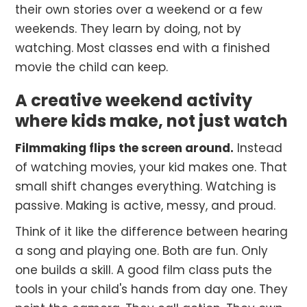
their own stories over a weekend or a few
weekends. They learn by doing, not by
watching. Most classes end with a finished
movie the child can keep.
A creative weekend activity
where kids make, not just watch
Filmmaking flips the screen around.
Instead
of watching movies, your kid makes one. That
small shift changes everything. Watching is
passive. Making is active, messy, and proud.
Think of it like the difference between hearing
a song and playing one. Both are fun. Only
one builds a skill. A good film class puts the
tools in your child's hands from day one. They