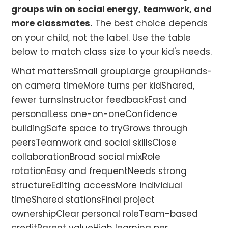
groups win on social energy, teamwork, and
more classmates.
The best choice depends
on your child, not the label. Use the table
below to match class size to your kid's needs.
What mattersSmall groupLarge groupHands-
on camera timeMore turns per kidShared,
fewer turnsInstructor feedbackFast and
personalLess one-on-oneConfidence
buildingSafe space to tryGrows through
peersTeamwork and social skillsClose
collaborationBroad social mixRole
rotationEasy and frequentNeeds strong
structureEditing accessMore individual
timeShared stationsFinal project
ownershipClear personal roleTeam-based