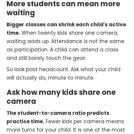
More students can mean more
waiting
Bigger classes can shrink each child's active
time.
When twenty kids share one camera,
waiting adds up. Attendance is not the same
as participation. A child can attend a class
and still barely touch the gear.
So look past headcount. Ask what your child
will actually do, minute to minute.
Ask how many kids share one
camera
The student-to-camera ratio predicts
practice time.
Fewer kids per camera means
more turns for your child. It is one of the most