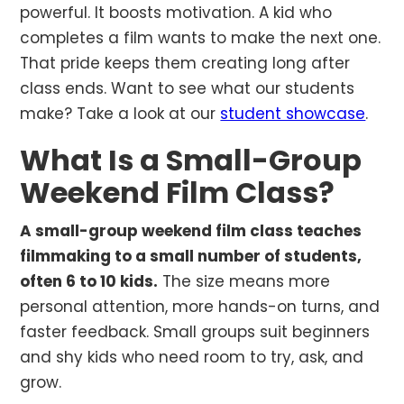
powerful. It boosts motivation. A kid who
completes a film wants to make the next one.
That pride keeps them creating long after
class ends. Want to see what our students
make? Take a look at our
student showcase
.
What Is a Small-Group
Weekend Film Class?
A small-group weekend film class teaches
filmmaking to a small number of students,
often 6 to 10 kids.
The size means more
personal attention, more hands-on turns, and
faster feedback. Small groups suit beginners
and shy kids who need room to try, ask, and
grow.