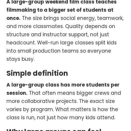
A large-group weekend film class teaches
filmmaking to a bigger set of students at
once.
The size brings social energy, teamwork,
and more classmates. Quality depends on
structure and instructor support, not just
headcount. Well-run large classes split kids
into small production teams so everyone
stays busy.
Simple definition
A large-group class has more students per
session.
That often means bigger crews and
more collaborative projects. The exact size
varies by program. What matters is how the
class is run, not just how many kids attend.