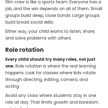
film crew is like a sports team. Everyone has a
job, and the win depends on all of them. Small
groups build deep, close bonds. Large groups
build broad social skills.
Either way, your child learns to listen, share,
and solve problems with others.
Role rotation
Every child should try many roles, not just
one.
Role rotation is where the real learning
happens. Look for classes where kids rotate
through directing, editing, camera, and
acting.
Avoid any class where students stay in one
role all day. That limits growth and boredom