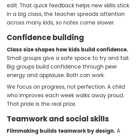
edit. That quick feedback helps new skills stick.
In a big class, the teacher spreads attention
across many kids, so notes come slower.
Confidence building
Class size shapes how kids build confidence.
Small groups give a safe space to try and fail.
Big groups build confidence through peer
energy and applause. Both can work.
We focus on progress, not perfection. A child
who improves each week walks away proud.
That pride is the real prize.
Teamwork and social skills
Filmmaking builds teamwork by design.
A