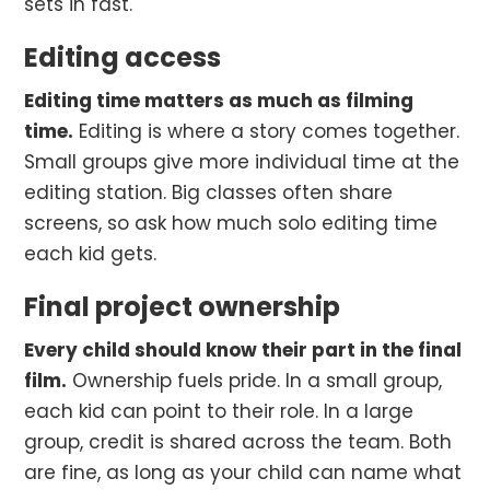
sets in fast.
Editing access
Editing time matters as much as filming
time.
Editing is where a story comes together.
Small groups give more individual time at the
editing station. Big classes often share
screens, so ask how much solo editing time
each kid gets.
Final project ownership
Every child should know their part in the final
film.
Ownership fuels pride. In a small group,
each kid can point to their role. In a large
group, credit is shared across the team. Both
are fine, as long as your child can name what