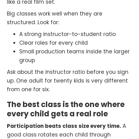
like a real film set.
Big classes work well when they are
structured. Look for:
A strong instructor-to-student ratio
Clear roles for every child
Small production teams inside the larger
group
Ask about the instructor ratio before you sign
up. One adult for twenty kids is very different
from one for six.
The best class is the one where
every child gets a real role
Participation beats class size every time.
A
good class rotates each child through