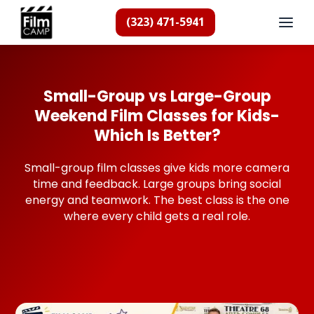
(323) 471-5941
Small-Group vs Large-Group
Weekend Film Classes for Kids-
Which Is Better?
Small-group film classes give kids more camera
time and feedback. Large groups bring social
energy and teamwork. The best class is the one
where every child gets a real role.