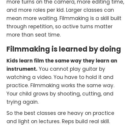
more turns on the camera, more editing time,
and more roles per kid. Larger classes can
mean more waiting. Filmmaking is a skill built
through repetition, so active turns matter
more than seat time.
Filmmaking is learned by doing
Kids learn film the same way they learn an
instrument.
You cannot play guitar by
watching a video. You have to hold it and
practice. Filmmaking works the same way.
Your child grows by shooting, cutting, and
trying again.
So the best classes are heavy on practice
and light on lectures. Reps build real skill.