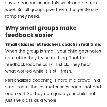
shy kid can run sound this week and act next
week. Small groups give them the gentle on-
ramp they need.
Why small groups make
feedback easier
Small classes let teachers coach in real time.
When the group is small, your child gets notes
right after they try something. That fast
feedback loop helps skills stick. They hear
what worked while it is still fresh.
Personalized coaching is hard in a crowd. In a
small room, the instructor sees each shot and
each edit. So they can guide your child, not
just the class as a whole.