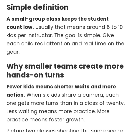
Simple definition
A small-group class keeps the student
count low.
Usually that means around 6 to 10
kids per instructor. The goal is simple. Give
each child real attention and real time on the
gear.
Why smaller teams create more
hands-on turns
Fewer kids means shorter waits and more
action.
When six kids share a camera, each
one gets more turns than in a class of twenty.
Less waiting means more practice. More
practice means faster growth.
Picture two classes shooting the same scene.