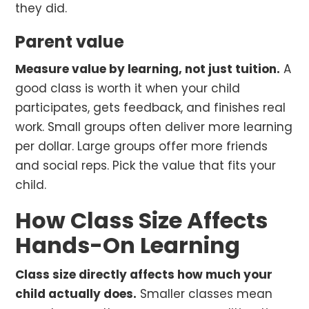
they did.
Parent value
Measure value by learning, not just tuition.
A
good class is worth it when your child
participates, gets feedback, and finishes real
work. Small groups often deliver more learning
per dollar. Large groups offer more friends
and social reps. Pick the value that fits your
child.
How Class Size Affects
Hands-On Learning
Class size directly affects how much your
child actually does.
Smaller classes mean