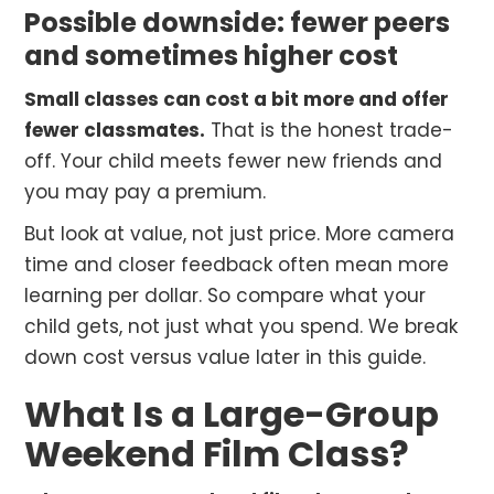
Possible downside: fewer peers
and sometimes higher cost
Small classes can cost a bit more and offer
fewer classmates.
That is the honest trade-
off. Your child meets fewer new friends and
you may pay a premium.
But look at value, not just price. More camera
time and closer feedback often mean more
learning per dollar. So compare what your
child gets, not just what you spend. We break
down cost versus value later in this guide.
What Is a Large-Group
Weekend Film Class?