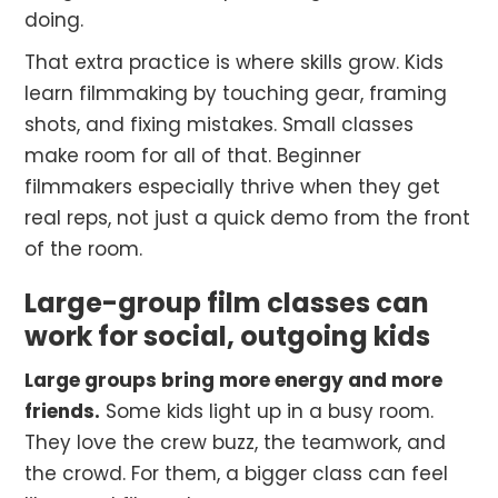
doing.
That extra practice is where skills grow. Kids
learn filmmaking by touching gear, framing
shots, and fixing mistakes. Small classes
make room for all of that. Beginner
filmmakers especially thrive when they get
real reps, not just a quick demo from the front
of the room.
Large-group film classes can
work for social, outgoing kids
Large groups bring more energy and more
friends.
Some kids light up in a busy room.
They love the crew buzz, the teamwork, and
the crowd. For them, a bigger class can feel