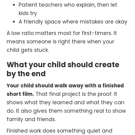
Patient teachers who explain, then let
kids try
A friendly space where mistakes are okay
A low ratio matters most for first-timers. It
means someone is right there when your
child gets stuck.
What your child should create
by the end
Your child should walk away with a finished
short film.
That final project is the proof. It
shows what they learned and what they can
do. It also gives them something real to show
family and friends.
Finished work does something quiet and