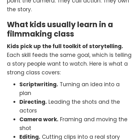
point the camera. They call action. They own
the story.
What kids usually learn in a
filmmaking class
Kids pick up the full toolkit of storytelling.
Each skill feeds the same goal, which is telling
a story people want to watch. Here is what a
strong class covers:
Scriptwriting.
Turning an idea into a
plan
Directing.
Leading the shots and the
actors
Camera work.
Framing and moving the
shot
Editing.
Cutting clips into a real story