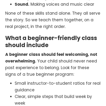
Sound.
Making voices and music clear
None of these skills stand alone. They all serve
the story. So we teach them together, on a
real project, in the right order.
What a beginner-friendly class
should include
A beginner class should feel welcoming, not
overwhelming.
Your child should never need
past experience to belong. Look for these
signs of a true beginner program:
Small instructor-to-student ratios for real
guidance
Clear, simple steps that build week by
week