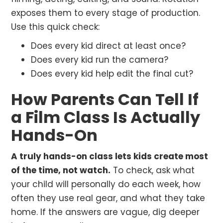
exposes them to every stage of production.
Use this quick check:
Does every kid direct at least once?
Does every kid run the camera?
Does every kid help edit the final cut?
How Parents Can Tell If
a Film Class Is Actually
Hands-On
A truly hands-on class lets kids create most
of the time, not watch.
To check, ask what
your child will personally do each week, how
often they use real gear, and what they take
home. If the answers are vague, dig deeper