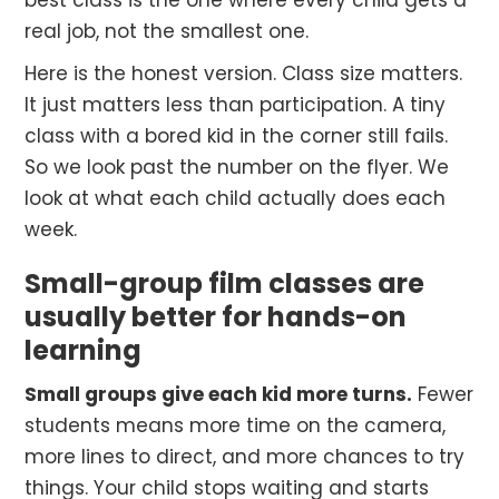
best class is the one where every child gets a
real job, not the smallest one.
Here is the honest version. Class size matters.
It just matters less than participation. A tiny
class with a bored kid in the corner still fails.
So we look past the number on the flyer. We
look at what each child actually does each
week.
Small-group film classes are
usually better for hands-on
learning
Small groups give each kid more turns.
Fewer
students means more time on the camera,
more lines to direct, and more chances to try
things. Your child stops waiting and starts