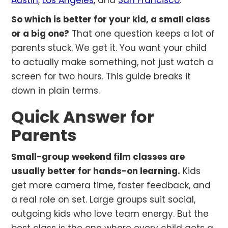
Austin
,
Los Angeles
, and
San Francisco
.
So which is better for your kid, a small class
or a big one?
That one question keeps a lot of
parents stuck. We get it. You want your child
to actually make something, not just watch a
screen for two hours. This guide breaks it
down in plain terms.
Quick Answer for
Parents
Small-group weekend film classes are
usually better for hands-on learning.
Kids
get more camera time, faster feedback, and
a real role on set. Large groups suit social,
outgoing kids who love team energy. But the