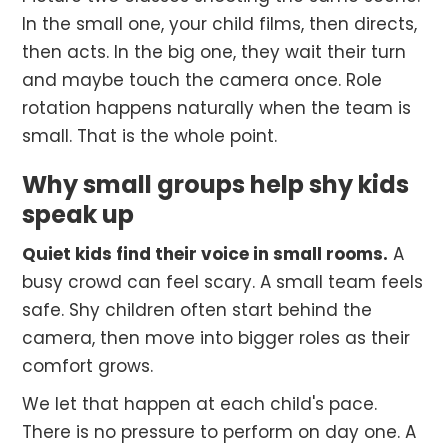
In the small one, your child films, then directs,
then acts. In the big one, they wait their turn
and maybe touch the camera once. Role
rotation happens naturally when the team is
small. That is the whole point.
Why small groups help shy kids
speak up
Quiet kids find their voice in small rooms.
A
busy crowd can feel scary. A small team feels
safe. Shy children often start behind the
camera, then move into bigger roles as their
comfort grows.
We let that happen at each child's pace.
There is no pressure to perform on day one. A