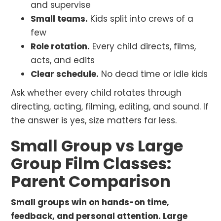
and supervise
Small teams.
Kids split into crews of a
few
Role rotation.
Every child directs, films,
acts, and edits
Clear schedule.
No dead time or idle kids
Ask whether every child rotates through
directing, acting, filming, editing, and sound. If
the answer is yes, size matters far less.
Small Group vs Large
Group Film Classes:
Parent Comparison
Small groups win on hands-on time,
feedback, and personal attention. Large