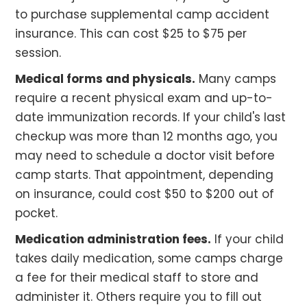
to purchase supplemental camp accident
insurance. This can cost $25 to $75 per
session.
Medical forms and physicals.
Many camps
require a recent physical exam and up-to-
date immunization records. If your child's last
checkup was more than 12 months ago, you
may need to schedule a doctor visit before
camp starts. That appointment, depending
on insurance, could cost $50 to $200 out of
pocket.
Medication administration fees.
If your child
takes daily medication, some camps charge
a fee for their medical staff to store and
administer it. Others require you to fill out