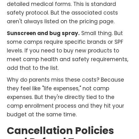
detailed medical forms. This is standard
safety protocol. But the associated costs
aren't always listed on the pricing page.
Sunscreen and bug spray.
Small thing. But
some camps require specific brands or SPF
levels. If you need to buy new products to
meet camp health and safety requirements,
add that to the list.
Why do parents miss these costs? Because
they feel like "life expenses," not camp
expenses. But they're directly tied to the
camp enrollment process and they hit your
budget at the same time.
Cancellation Policies