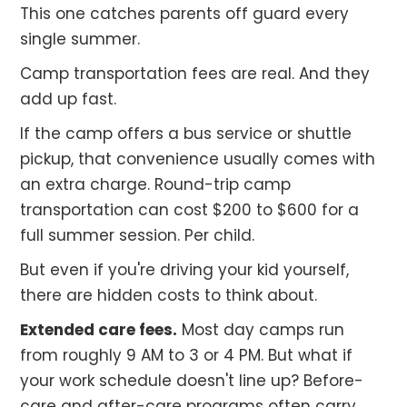
This one catches parents off guard every
single summer.
Camp transportation fees are real. And they
add up fast.
If the camp offers a bus service or shuttle
pickup, that convenience usually comes with
an extra charge. Round-trip camp
transportation can cost $200 to $600 for a
full summer session. Per child.
But even if you're driving your kid yourself,
there are hidden costs to think about.
Extended care fees.
Most day camps run
from roughly 9 AM to 3 or 4 PM. But what if
your work schedule doesn't line up? Before-
care and after-care programs often carry