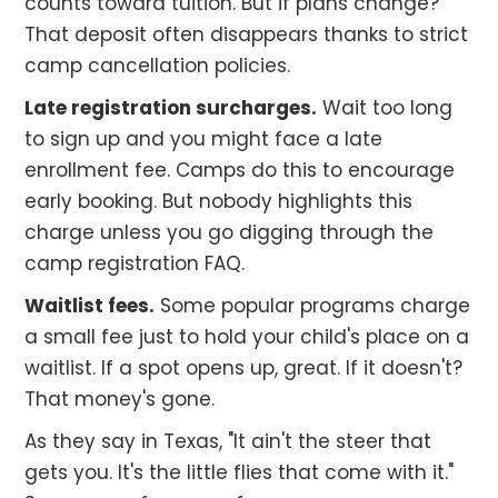
counts toward tuition. But if plans change?
That deposit often disappears thanks to strict
camp cancellation policies.
Late registration surcharges.
Wait too long
to sign up and you might face a late
enrollment fee. Camps do this to encourage
early booking. But nobody highlights this
charge unless you go digging through the
camp registration FAQ.
Waitlist fees.
Some popular programs charge
a small fee just to hold your child's place on a
waitlist. If a spot opens up, great. If it doesn't?
That money's gone.
As they say in Texas, "It ain't the steer that
gets you. It's the little flies that come with it."