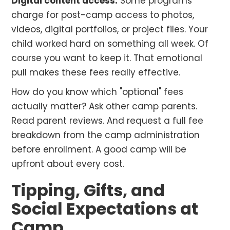
Digital content access.
Some programs
charge for post-camp access to photos,
videos, digital portfolios, or project files. Your
child worked hard on something all week. Of
course you want to keep it. That emotional
pull makes these fees really effective.
How do you know which "optional" fees
actually matter? Ask other camp parents.
Read parent reviews. And request a full fee
breakdown from the camp administration
before enrollment. A good camp will be
upfront about every cost.
Tipping, Gifts, and
Social Expectations at
Camp