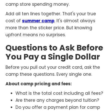
camp store spending money.
Add all ten lines together. That's your true
cost of
summer camp
. It's almost always
more than the sticker price. But knowing
upfront means no surprises.
Questions to Ask Before
You Pay a Single Dollar
Before you pull out your credit card, ask the
camp these questions. Every single one.
About camp pricing and fees:
What is the total cost including all fees?
Are there any charges beyond tuition?
Do you offer a payment plan for camp