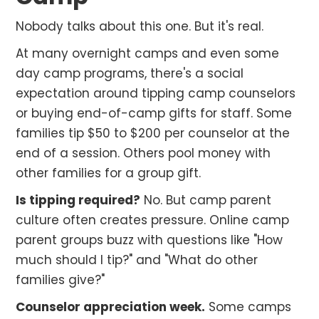
Nobody talks about this one. But it's real.
At many overnight camps and even some
day camp programs, there's a social
expectation around tipping camp counselors
or buying end-of-camp gifts for staff. Some
families tip $50 to $200 per counselor at the
end of a session. Others pool money with
other families for a group gift.
Is tipping required?
No. But camp parent
culture often creates pressure. Online camp
parent groups buzz with questions like "How
much should I tip?" and "What do other
families give?"
Counselor appreciation week.
Some camps