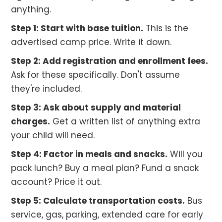
anything.
Step 1: Start with base tuition.
This is the
advertised camp price. Write it down.
Step 2: Add registration and enrollment fees.
Ask for these specifically. Don't assume
they're included.
Step 3: Ask about supply and material
charges.
Get a written list of anything extra
your child will need.
Step 4: Factor in meals and snacks.
Will you
pack lunch? Buy a meal plan? Fund a snack
account? Price it out.
Step 5: Calculate transportation costs.
Bus
service, gas, parking, extended care for early