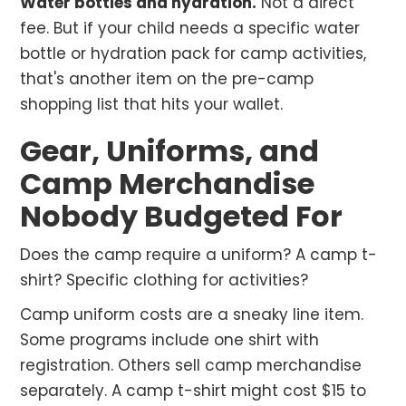
Water bottles and hydration.
Not a direct
fee. But if your child needs a specific water
bottle or hydration pack for camp activities,
that's another item on the pre-camp
shopping list that hits your wallet.
Gear, Uniforms, and
Camp Merchandise
Nobody Budgeted For
Does the camp require a uniform? A camp t-
shirt? Specific clothing for activities?
Camp uniform costs are a sneaky line item.
Some programs include one shirt with
registration. Others sell camp merchandise
separately. A camp t-shirt might cost $15 to