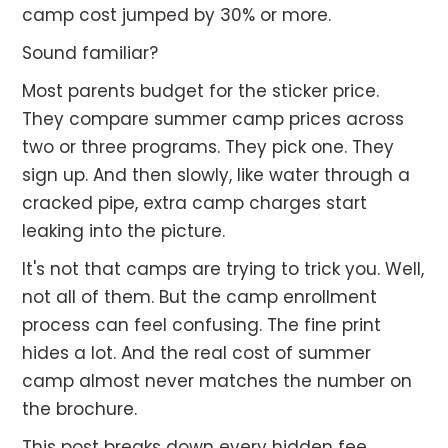
camp cost jumped by 30% or more.
Sound familiar?
Most parents budget for the sticker price.
They compare summer camp prices across
two or three programs. They pick one. They
sign up. And then slowly, like water through a
cracked pipe, extra camp charges start
leaking into the picture.
It's not that camps are trying to trick you. Well,
not all of them. But the camp enrollment
process can feel confusing. The fine print
hides a lot. And the real cost of summer
camp almost never matches the number on
the brochure.
This post breaks down every hidden fee