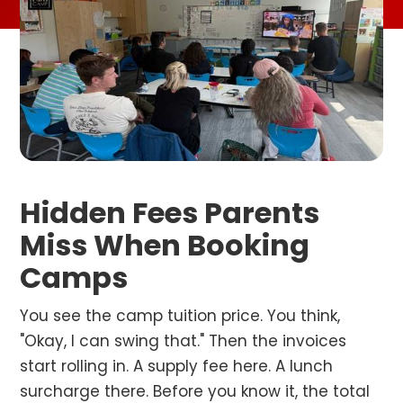
Hidden Fees Parents
Miss When Booking
Camps
You see the camp tuition price. You think,
"Okay, I can swing that." Then the invoices
start rolling in. A supply fee here. A lunch
surcharge there. Before you know it, the total