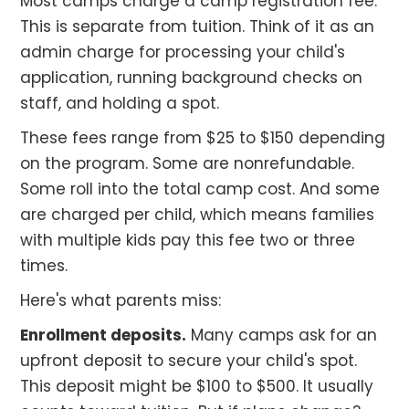
Most camps charge a camp registration fee.
This is separate from tuition. Think of it as an
admin charge for processing your child's
application, running background checks on
staff, and holding a spot.
These fees range from $25 to $150 depending
on the program. Some are nonrefundable.
Some roll into the total camp cost. And some
are charged per child, which means families
with multiple kids pay this fee two or three
times.
Here's what parents miss:
Enrollment deposits.
Many camps ask for an
upfront deposit to secure your child's spot.
This deposit might be $100 to $500. It usually