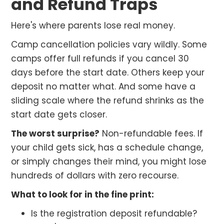
and Refund Traps
Here's where parents lose real money.
Camp cancellation policies vary wildly. Some
camps offer full refunds if you cancel 30
days before the start date. Others keep your
deposit no matter what. And some have a
sliding scale where the refund shrinks as the
start date gets closer.
The worst surprise?
Non-refundable fees. If
your child gets sick, has a schedule change,
or simply changes their mind, you might lose
hundreds of dollars with zero recourse.
What to look for in the fine print:
Is the registration deposit refundable?