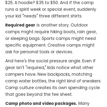
$25. A hoodie? $35 to $50. And if the camp
runs a spirit week or special event, suddenly
your kid "needs" three different shirts.
Required gear
is another story. Outdoor
camps might require hiking boots, rain gear,
or sleeping bags. Sports camps might need
specific equipment. Creative camps might
ask for personal tools or devices.
And here's the social pressure angle. Even if
gear isn't "required," kids notice what other
campers have. New backpacks, matching
camp water bottles, the right kind of sneakers.
Camp culture creates its own spending cycle
that goes beyond the fee sheet.
Camp photo and video packages.
Many