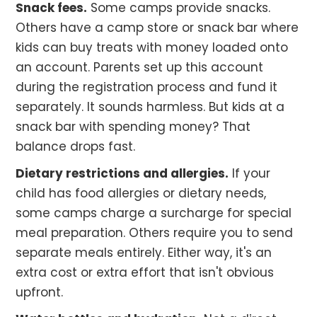
Snack fees.
Some camps provide snacks.
Others have a camp store or snack bar where
kids can buy treats with money loaded onto
an account. Parents set up this account
during the registration process and fund it
separately. It sounds harmless. But kids at a
snack bar with spending money? That
balance drops fast.
Dietary restrictions and allergies.
If your
child has food allergies or dietary needs,
some camps charge a surcharge for special
meal preparation. Others require you to send
separate meals entirely. Either way, it's an
extra cost or extra effort that isn't obvious
upfront.