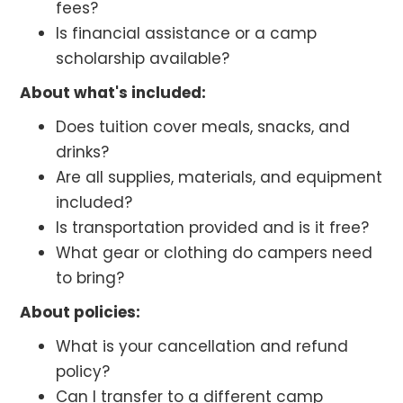
fees?
Is financial assistance or a camp
scholarship available?
About what's included:
Does tuition cover meals, snacks, and
drinks?
Are all supplies, materials, and equipment
included?
Is transportation provided and is it free?
What gear or clothing do campers need
to bring?
About policies:
What is your cancellation and refund
policy?
Can I transfer to a different camp