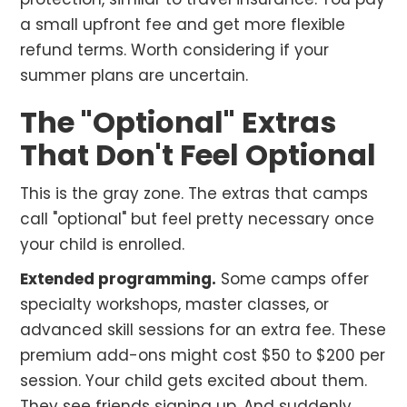
a small upfront fee and get more flexible
refund terms. Worth considering if your
summer plans are uncertain.
The "Optional" Extras
That Don't Feel Optional
This is the gray zone. The extras that camps
call "optional" but feel pretty necessary once
your child is enrolled.
Extended programming.
Some camps offer
specialty workshops, master classes, or
advanced skill sessions for an extra fee. These
premium add-ons might cost $50 to $200 per
session. Your child gets excited about them.
They see friends signing up. And suddenly