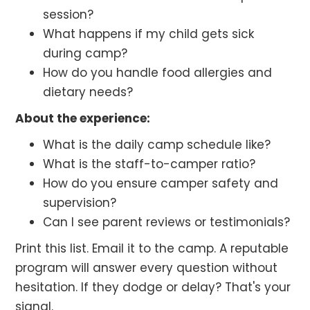
session?
What happens if my child gets sick
during camp?
How do you handle food allergies and
dietary needs?
About the experience:
What is the daily camp schedule like?
What is the staff-to-camper ratio?
How do you ensure camper safety and
supervision?
Can I see parent reviews or testimonials?
Print this list. Email it to the camp. A reputable
program will answer every question without
hesitation. If they dodge or delay? That's your
signal.