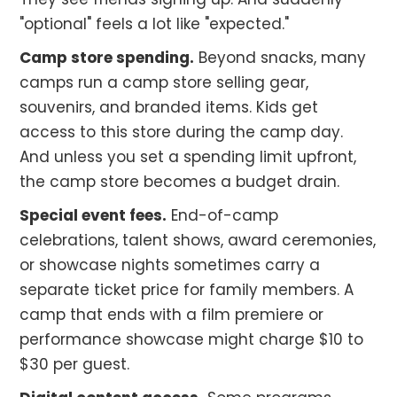
"optional" feels a lot like "expected."
Camp store spending.
Beyond snacks, many
camps run a camp store selling gear,
souvenirs, and branded items. Kids get
access to this store during the camp day.
And unless you set a spending limit upfront,
the camp store becomes a budget drain.
Special event fees.
End-of-camp
celebrations, talent shows, award ceremonies,
or showcase nights sometimes carry a
separate ticket price for family members. A
camp that ends with a film premiere or
performance showcase might charge $10 to
$30 per guest.