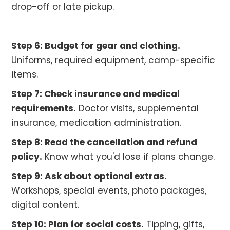
drop-off or late pickup.
Step 6: Budget for gear and clothing.
Uniforms, required equipment, camp-specific
items.
Step 7: Check insurance and medical
requirements.
Doctor visits, supplemental
insurance, medication administration.
Step 8: Read the cancellation and refund
policy.
Know what you'd lose if plans change.
Step 9: Ask about optional extras.
Workshops, special events, photo packages,
digital content.
Step 10: Plan for social costs.
Tipping, gifts,