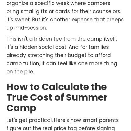
organize a specific week where campers
bring small gifts or cards for their counselors.
It's sweet. But it's another expense that creeps
up mid-session.
This isn't a hidden fee from the camp itself.
It's a hidden social cost. And for families
already stretching their budget to afford
camp tuition, it can feel like one more thing
on the pile.
How to Calculate the
True Cost of Summer
Camp
Let's get practical. Here's how smart parents
figure out the real price tag before signing