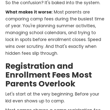
So the confusion? It's baked into the system.
What makes it worse:
Most parents are
comparing camp fees during the busiest time
of year. You're planning summer activities,
managing school calendars, and trying to
lock in spots before enrollment closes. Speed
wins over scrutiny. And that's exactly when
hidden fees slip through.
Registration and
Enrollment Fees Most
Parents Overlook
Let's start at the very beginning. Before your
kid even shows up to camp.