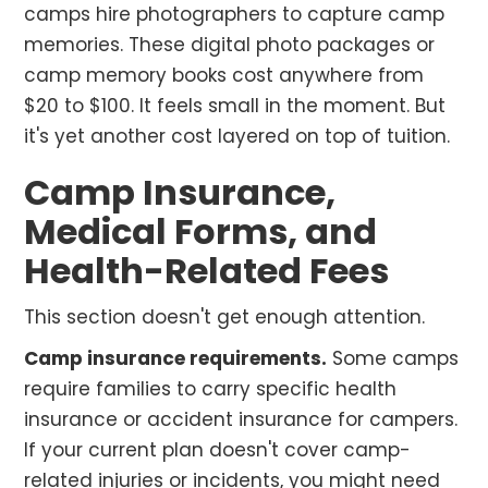
camps hire photographers to capture camp
memories. These digital photo packages or
camp memory books cost anywhere from
$20 to $100. It feels small in the moment. But
it's yet another cost layered on top of tuition.
Camp Insurance,
Medical Forms, and
Health-Related Fees
This section doesn't get enough attention.
Camp insurance requirements.
Some camps
require families to carry specific health
insurance or accident insurance for campers.
If your current plan doesn't cover camp-
related injuries or incidents, you might need