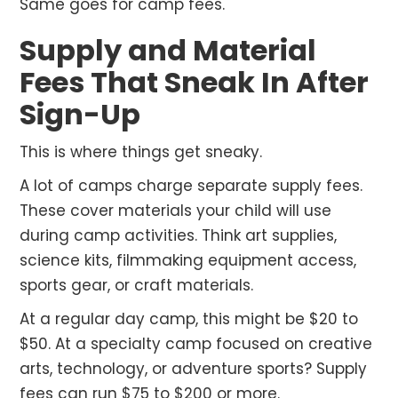
Same goes for camp fees.
Supply and Material
Fees That Sneak In After
Sign-Up
This is where things get sneaky.
A lot of camps charge separate supply fees.
These cover materials your child will use
during camp activities. Think art supplies,
science kits, filmmaking equipment access,
sports gear, or craft materials.
At a regular day camp, this might be $20 to
$50. At a specialty camp focused on creative
arts, technology, or adventure sports? Supply
fees can run $75 to $200 or more.