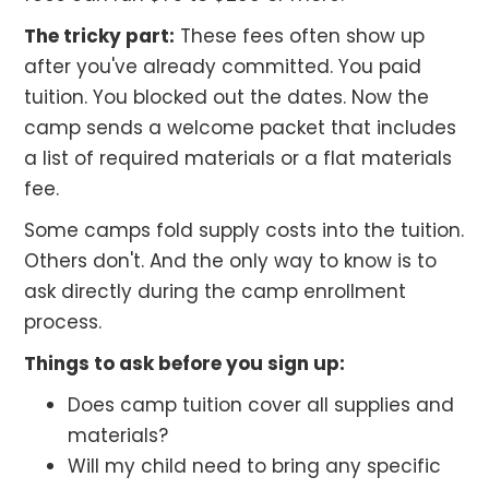
The tricky part:
These fees often show up
after you've already committed. You paid
tuition. You blocked out the dates. Now the
camp sends a welcome packet that includes
a list of required materials or a flat materials
fee.
Some camps fold supply costs into the tuition.
Others don't. And the only way to know is to
ask directly during the camp enrollment
process.
Things to ask before you sign up:
Does camp tuition cover all supplies and
materials?
Will my child need to bring any specific