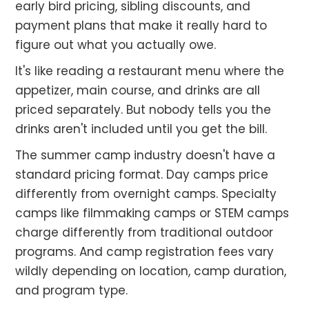
early bird pricing, sibling discounts, and
payment plans that make it really hard to
figure out what you actually owe.
It's like reading a restaurant menu where the
appetizer, main course, and drinks are all
priced separately. But nobody tells you the
drinks aren't included until you get the bill.
The summer camp industry doesn't have a
standard pricing format. Day camps price
differently from overnight camps. Specialty
camps like filmmaking camps or STEM camps
charge differently from traditional outdoor
programs. And camp registration fees vary
wildly depending on location, camp duration,
and program type.