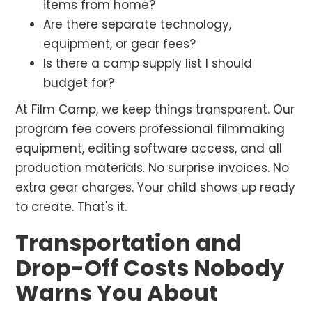
items from home?
Are there separate technology,
equipment, or gear fees?
Is there a camp supply list I should
budget for?
At Film Camp, we keep things transparent. Our
program fee covers professional filmmaking
equipment, editing software access, and all
production materials. No surprise invoices. No
extra gear charges. Your child shows up ready
to create. That's it.
Transportation and
Drop-Off Costs Nobody
Warns You About