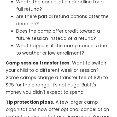
What's the cancellation deadline for a
full refund?
Are there partial refund options after the
deadline?
Does the camp offer credit toward a
future session instead of a refund?
What happens if the camp cancels due
to weather or low enrollment?
Camp session transfer fees.
Want to switch
your child to a different week or session?
Some camps charge a transfer fee of $25 to
$75 for the change. It's not huge. But it's
money you didn't expect to spend.
Tip protection plans.
A few larger camp
organizations now offer optional cancellation
protection, similar to travel insurance. You pay