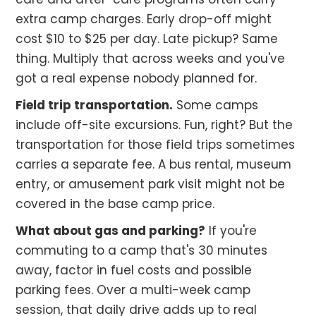
extra camp charges. Early drop-off might
cost $10 to $25 per day. Late pickup? Same
thing. Multiply that across weeks and you've
got a real expense nobody planned for.
Field trip transportation.
Some camps
include off-site excursions. Fun, right? But the
transportation for those field trips sometimes
carries a separate fee. A bus rental, museum
entry, or amusement park visit might not be
covered in the base camp price.
What about gas and parking?
If you're
commuting to a camp that's 30 minutes
away, factor in fuel costs and possible
parking fees. Over a multi-week camp
session, that daily drive adds up to real