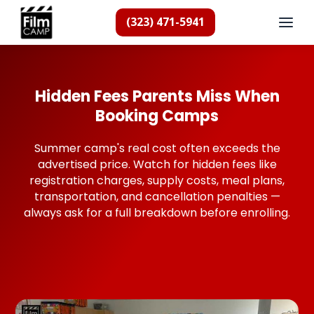
(323) 471-5941
Hidden Fees Parents Miss When
Booking Camps
Summer camp's real cost often exceeds the
advertised price. Watch for hidden fees like
registration charges, supply costs, meal plans,
transportation, and cancellation penalties —
always ask for a full breakdown before enrolling.