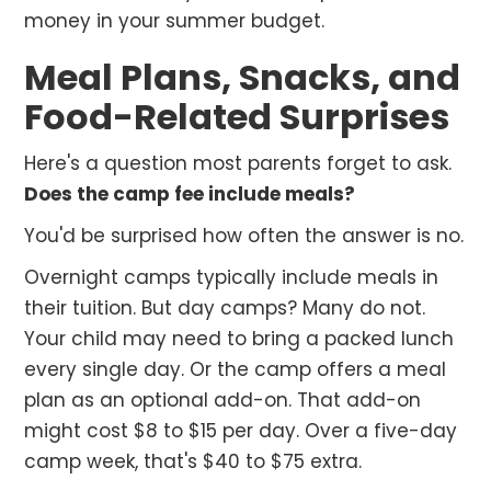
money in your summer budget.
Meal Plans, Snacks, and
Food-Related Surprises
Here's a question most parents forget to ask.
Does the camp fee include meals?
You'd be surprised how often the answer is no.
Overnight camps typically include meals in
their tuition. But day camps? Many do not.
Your child may need to bring a packed lunch
every single day. Or the camp offers a meal
plan as an optional add-on. That add-on
might cost $8 to $15 per day. Over a five-day
camp week, that's $40 to $75 extra.