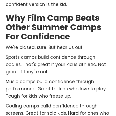
confident version is the kid.
Why Film Camp Beats
Other Summer Camps
For Confidence
We're biased, sure. But hear us out.
Sports camps build confidence through
bodies. That's great if your kid is athletic. Not
great if they're not.
Music camps build confidence through
performance. Great for kids who love to play.
Tough for kids who freeze up.
Coding camps build confidence through
screens. Great for solo kids. Hard for ones who