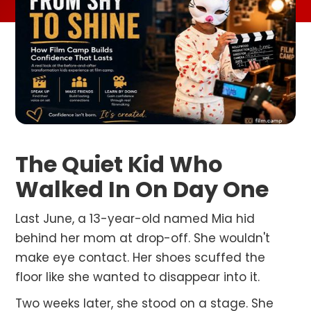
The Quiet Kid Who
Walked In On Day One
Last June, a 13-year-old named Mia hid
behind her mom at drop-off. She wouldn't
make eye contact. Her shoes scuffed the
floor like she wanted to disappear into it.
Two weeks later, she stood on a stage. She