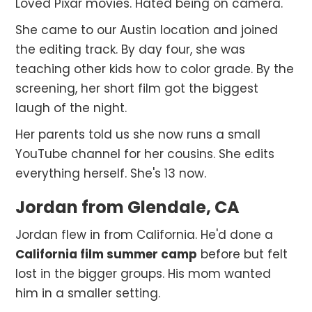
Loved Pixar movies. Hated being on camera.
She came to our Austin location and joined
the editing track. By day four, she was
teaching other kids how to color grade. By the
screening, her short film got the biggest
laugh of the night.
Her parents told us she now runs a small
YouTube channel for her cousins. She edits
everything herself. She's 13 now.
Jordan from Glendale, CA
Jordan flew in from California. He'd done a
California film summer camp
before but felt
lost in the bigger groups. His mom wanted
him in a smaller setting.