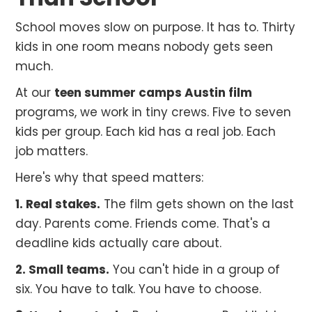
School moves slow on purpose. It has to. Thirty
kids in one room means nobody gets seen
much.
At our
teen summer camps Austin film
programs, we work in tiny crews. Five to seven
kids per group. Each kid has a real job. Each
job matters.
Here's why that speed matters:
1. Real stakes.
The film gets shown on the last
day. Parents come. Friends come. That's a
deadline kids actually care about.
2. Small teams.
You can't hide in a group of
six. You have to talk. You have to choose.