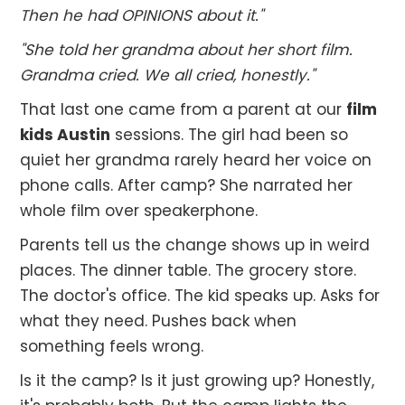
Then he had OPINIONS about it."
"She told her grandma about her short film.
Grandma cried. We all cried, honestly."
That last one came from a parent at our
film
kids Austin
sessions. The girl had been so
quiet her grandma rarely heard her voice on
phone calls. After camp? She narrated her
whole film over speakerphone.
Parents tell us the change shows up in weird
places. The dinner table. The grocery store.
The doctor's office. The kid speaks up. Asks for
what they need. Pushes back when
something feels wrong.
Is it the camp? Is it just growing up? Honestly,