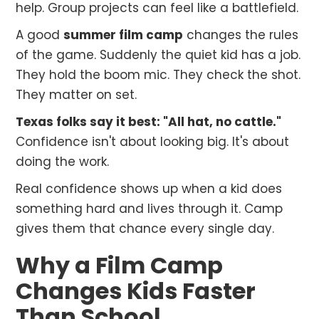
help. Group projects can feel like a battlefield.
A good
summer film camp
changes the rules
of the game. Suddenly the quiet kid has a job.
They hold the boom mic. They check the shot.
They matter on set.
Texas folks say it best: "All hat, no cattle."
Confidence isn't about looking big. It's about
doing the work.
Real confidence shows up when a kid does
something hard and lives through it. Camp
gives them that chance every single day.
Why a Film Camp
Changes Kids Faster
Than School