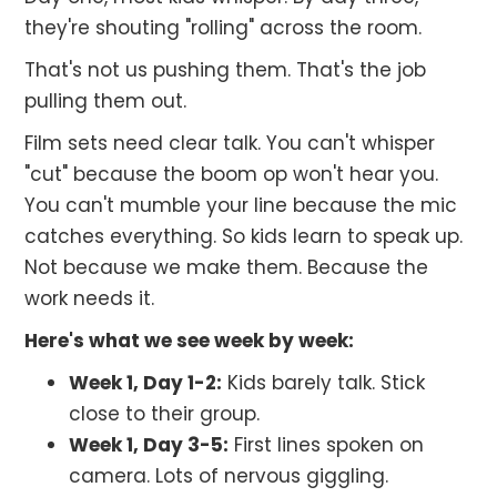
they're shouting "rolling" across the room.
That's not us pushing them. That's the job
pulling them out.
Film sets need clear talk. You can't whisper
"cut" because the boom op won't hear you.
You can't mumble your line because the mic
catches everything. So kids learn to speak up.
Not because we make them. Because the
work needs it.
Here's what we see week by week:
Week 1, Day 1-2:
Kids barely talk. Stick
close to their group.
Week 1, Day 3-5:
First lines spoken on
camera. Lots of nervous giggling.