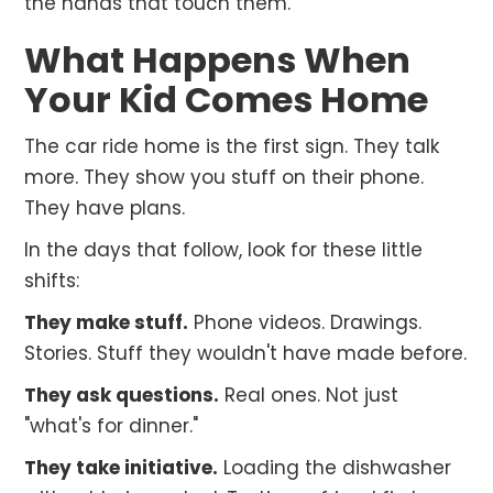
the hands that touch them.
What Happens When
Your Kid Comes Home
The car ride home is the first sign. They talk
more. They show you stuff on their phone.
They have plans.
In the days that follow, look for these little
shifts:
They make stuff.
Phone videos. Drawings.
Stories. Stuff they wouldn't have made before.
They ask questions.
Real ones. Not just
"what's for dinner."
They take initiative.
Loading the dishwasher