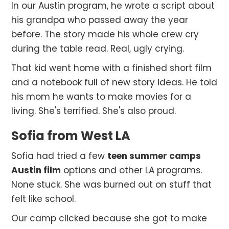
In our Austin program, he wrote a script about
his grandpa who passed away the year
before. The story made his whole crew cry
during the table read. Real, ugly crying.
That kid went home with a finished short film
and a notebook full of new story ideas. He told
his mom he wants to make movies for a
living. She's terrified. She's also proud.
Sofia from West LA
Sofia had tried a few
teen summer camps
Austin film
options and other LA programs.
None stuck. She was burned out on stuff that
felt like school.
Our camp clicked because she got to make