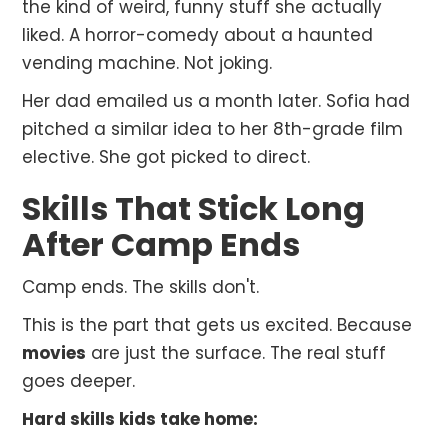
the kind of weird, funny stuff she actually
liked. A horror-comedy about a haunted
vending machine. Not joking.
Her dad emailed us a month later. Sofia had
pitched a similar idea to her 8th-grade film
elective. She got picked to direct.
Skills That Stick Long
After Camp Ends
Camp ends. The skills don't.
This is the part that gets us excited. Because
movies
are just the surface. The real stuff
goes deeper.
Hard skills kids take home: