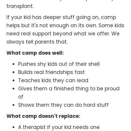
transplant.
If your kid has deeper stuff going on, camp
helps but it's not enough on its own. Some kids
need real support beyond what we offer. We
always tell parents that.
What camp does well:
Pushes shy kids out of their shell
Builds real friendships fast
Teaches kids they can lead
Gives them a finished thing to be proud
of
Shows them they can do hard stuff
What camp doesn't replace:
A therapist if your kid needs one