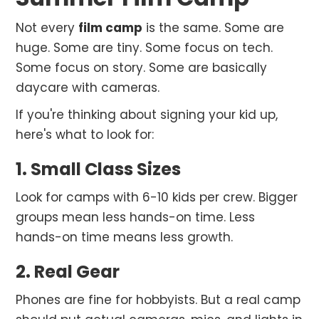
Not every
film camp
is the same. Some are
huge. Some are tiny. Some focus on tech.
Some focus on story. Some are basically
daycare with cameras.
If you're thinking about signing your kid up,
here's what to look for:
1. Small Class Sizes
Look for camps with 6-10 kids per crew. Bigger
groups mean less hands-on time. Less
hands-on time means less growth.
2. Real Gear
Phones are fine for hobbyists. But a real camp