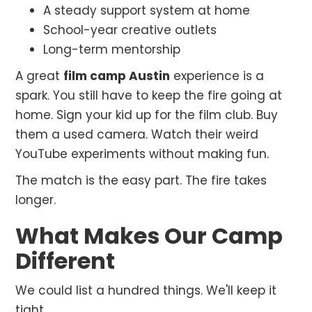
A steady support system at home
School-year creative outlets
Long-term mentorship
A great
film camp Austin
experience is a
spark. You still have to keep the fire going at
home. Sign your kid up for the film club. Buy
them a used camera. Watch their weird
YouTube experiments without making fun.
The match is the easy part. The fire takes
longer.
What Makes Our Camp
Different
We could list a hundred things. We'll keep it
tight.