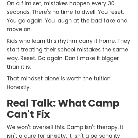
On a film set, mistakes happen every 30
seconds. There's no time to dwell. You reset.
You go again. You laugh at the bad take and
move on.
Kids who learn this rhythm carry it home. They
start treating their school mistakes the same
way. Reset. Go again. Don't make it bigger
than it is.
That mindset alone is worth the tuition.
Honestly.
Real Talk: What Camp
Can't Fix
We won't oversell this. Camp isn't therapy. It
isn't a cure for anxiety. It isn't a personality