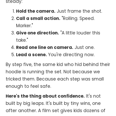
steady:
Hold the camera.
Just frame the shot.
Call a small action.
"Rolling. Speed.
Marker."
Give one direction.
"A little louder this
take."
Read one line on camera.
Just one.
Lead a scene.
You're directing now.
By step five, the same kid who hid behind their
hoodie is running the set. Not because we
tricked them. Because each step was small
enough to feel safe.
Here's the thing about confidence.
It's not
built by big leaps. It's built by tiny wins, one
after another. A film set gives kids dozens of