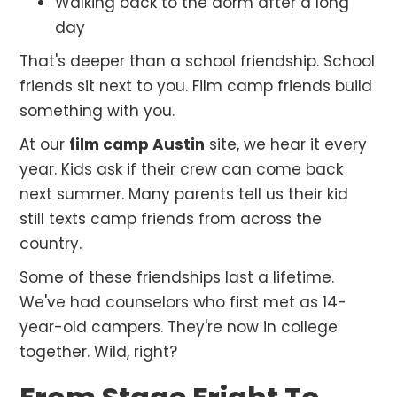
Walking back to the dorm after a long
day
That's deeper than a school friendship. School
friends sit next to you. Film camp friends build
something with you.
At our
film camp Austin
site, we hear it every
year. Kids ask if their crew can come back
next summer. Many parents tell us their kid
still texts camp friends from across the
country.
Some of these friendships last a lifetime.
We've had counselors who first met as 14-
year-old campers. They're now in college
together. Wild, right?