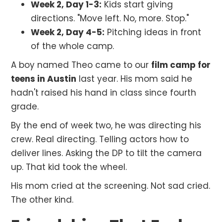
Week 2, Day 1-3:
Kids start giving
directions. "Move left. No, more. Stop."
Week 2, Day 4-5:
Pitching ideas in front
of the whole camp.
A boy named Theo came to our
film camp for
teens in Austin
last year. His mom said he
hadn't raised his hand in class since fourth
grade.
By the end of week two, he was directing his
crew. Real directing. Telling actors how to
deliver lines. Asking the DP to tilt the camera
up. That kid took the wheel.
His mom cried at the screening. Not sad cried.
The other kind.