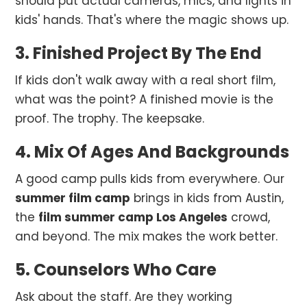
should put actual cameras, mics, and lights in
kids' hands. That's where the magic shows up.
3. Finished Project By The End
If kids don't walk away with a real short film,
what was the point? A finished movie is the
proof. The trophy. The keepsake.
4. Mix Of Ages And Backgrounds
A good camp pulls kids from everywhere. Our
summer film camp
brings in kids from Austin,
the
film summer camp Los Angeles
crowd,
and beyond. The mix makes the work better.
5. Counselors Who Care
Ask about the staff. Are they working