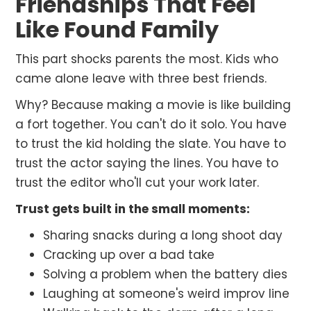
Friendships That Feel
Like Found Family
This part shocks parents the most. Kids who
came alone leave with three best friends.
Why? Because making a movie is like building
a fort together. You can't do it solo. You have
to trust the kid holding the slate. You have to
trust the actor saying the lines. You have to
trust the editor who'll cut your work later.
Trust gets built in the small moments:
Sharing snacks during a long shoot day
Cracking up over a bad take
Solving a problem when the battery dies
Laughing at someone's weird improv line