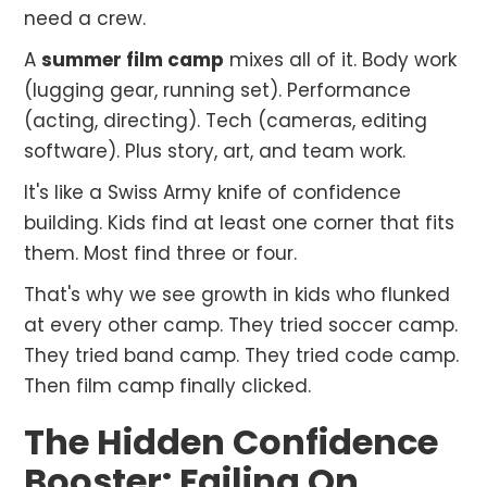
need a crew.
A
summer film camp
mixes all of it. Body work
(lugging gear, running set). Performance
(acting, directing). Tech (cameras, editing
software). Plus story, art, and team work.
It's like a Swiss Army knife of confidence
building. Kids find at least one corner that fits
them. Most find three or four.
That's why we see growth in kids who flunked
at every other camp. They tried soccer camp.
They tried band camp. They tried code camp.
Then film camp finally clicked.
The Hidden Confidence
Booster: Failing On