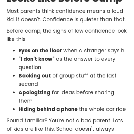
Most parents think confidence means a loud
kid. It doesn't. Confidence is quieter than that.
Before camp, the signs of low confidence look
like this:
Eyes on the floor
when a stranger says hi
"I don't know"
as the answer to every
question
Backing out
of group stuff at the last
second
Apologizing
for ideas before sharing
them
Hiding behind a phone
the whole car ride
Sound familiar? You're not a bad parent. Lots
of kids are like this. School doesn't always