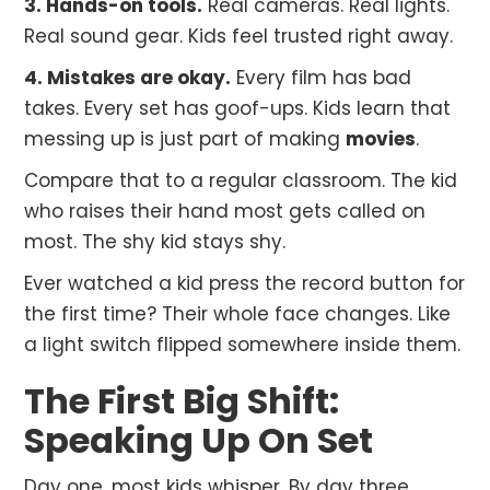
3. Hands-on tools.
Real cameras. Real lights.
Real sound gear. Kids feel trusted right away.
4. Mistakes are okay.
Every film has bad
takes. Every set has goof-ups. Kids learn that
messing up is just part of making
movies
.
Compare that to a regular classroom. The kid
who raises their hand most gets called on
most. The shy kid stays shy.
Ever watched a kid press the record button for
the first time? Their whole face changes. Like
a light switch flipped somewhere inside them.
The First Big Shift:
Speaking Up On Set
Day one, most kids whisper. By day three,