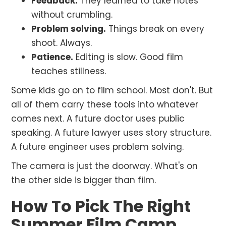
Feedback.
They learned to take notes
without crumbling.
Problem solving.
Things break on every
shoot. Always.
Patience.
Editing is slow. Good film
teaches stillness.
Some kids go on to film school. Most don't. But
all of them carry these tools into whatever
comes next. A future doctor uses public
speaking. A future lawyer uses story structure.
A future engineer uses problem solving.
The camera is just the doorway. What's on
the other side is bigger than film.
How To Pick The Right
Summer Film Camp