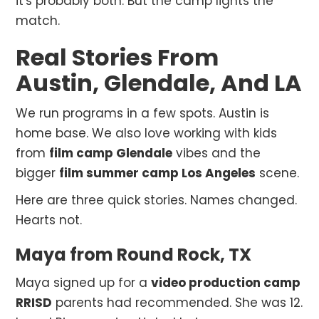
it's probably both. But the camp lights the
match.
Real Stories From
Austin, Glendale, And LA
We run programs in a few spots. Austin is
home base. We also love working with kids
from
film camp Glendale
vibes and the
bigger
film summer camp Los Angeles
scene.
Here are three quick stories. Names changed.
Hearts not.
Maya from Round Rock, TX
Maya signed up for a
video production camp
RRISD
parents had recommended. She was 12.