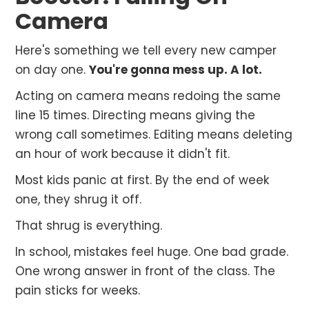
Camera
Here's something we tell every new camper
on day one.
You're gonna mess up. A lot.
Acting on camera means redoing the same
line 15 times. Directing means giving the
wrong call sometimes. Editing means deleting
an hour of work because it didn't fit.
Most kids panic at first. By the end of week
one, they shrug it off.
That shrug is everything.
In school, mistakes feel huge. One bad grade.
One wrong answer in front of the class. The
pain sticks for weeks.