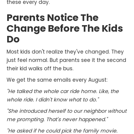
these every day.
Parents Notice The
Change Before The Kids
Do
Most kids don't realize they've changed. They
just feel normal. But parents see it the second
their kid walks off the bus.
We get the same emails every August:
"He talked the whole car ride home. Like, the
whole ride. I didn't know what to do."
"She introduced herself to our neighbor without
me prompting. That's never happened."
"He asked if he could pick the family movie.