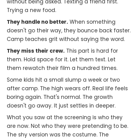
without being asked. Texting a friend first.
Trying a new food.
They handle no better.
When something
doesn't go their way, they bounce back faster.
Camp teaches grit without saying the word.
They miss their crew.
This part is hard for
them. Hold space for it. Let them text. Let
them rewatch their film a hundred times.
Some kids hit a small slump a week or two
after camp. The high wears off. Real life feels
boring again. That's normal. The growth
doesn't go away. It just settles in deeper.
What you saw at the screening is who they
are now. Not who they were pretending to be.
The shy version was the costume. The