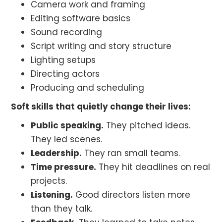
Camera work and framing
Editing software basics
Sound recording
Script writing and story structure
Lighting setups
Directing actors
Producing and scheduling
Soft skills that quietly change their lives:
Public speaking.
They pitched ideas.
They led scenes.
Leadership.
They ran small teams.
Time pressure.
They hit deadlines on real
projects.
Listening.
Good directors listen more
than they talk.