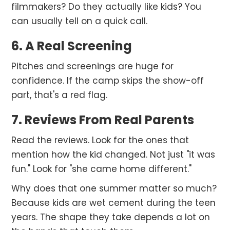
filmmakers? Do they actually like kids? You
can usually tell on a quick call.
6. A Real Screening
Pitches and screenings are huge for
confidence. If the camp skips the show-off
part, that's a red flag.
7. Reviews From Real Parents
Read the reviews. Look for the ones that
mention how the kid changed. Not just "it was
fun." Look for "she came home different."
Why does that one summer matter so much?
Because kids are wet cement during the teen
years. The shape they take depends a lot on