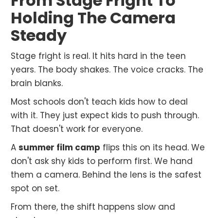
From Stage Fright To
Holding The Camera
Steady
Stage fright is real. It hits hard in the teen
years. The body shakes. The voice cracks. The
brain blanks.
Most schools don't teach kids how to deal
with it. They just expect kids to push through.
That doesn't work for everyone.
A
summer film camp
flips this on its head. We
don't ask shy kids to perform first. We hand
them a camera. Behind the lens is the safest
spot on set.
From there, the shift happens slow and