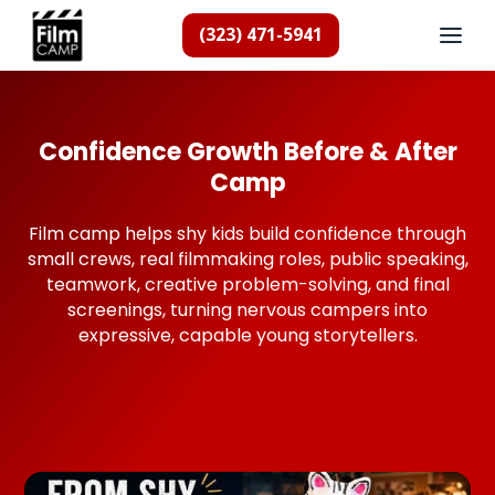
(323) 471-5941
Confidence Growth Before & After
Camp
Film camp helps shy kids build confidence through
small crews, real filmmaking roles, public speaking,
teamwork, creative problem-solving, and final
screenings, turning nervous campers into
expressive, capable young storytellers.