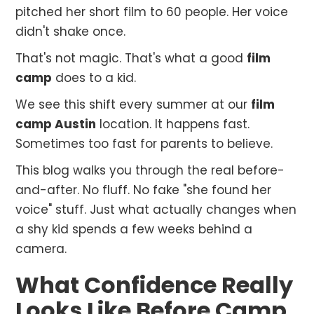
pitched her short film to 60 people. Her voice
didn't shake once.
That's not magic. That's what a good
film
camp
does to a kid.
We see this shift every summer at our
film
camp Austin
location. It happens fast.
Sometimes too fast for parents to believe.
This blog walks you through the real before-
and-after. No fluff. No fake "she found her
voice" stuff. Just what actually changes when
a shy kid spends a few weeks behind a
camera.
What Confidence Really
Looks Like Before Camp