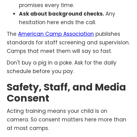
promises every time.
Ask about background checks.
Any
hesitation here ends the call.
The
American Camp Association
publishes
standards for staff screening and supervision.
Camps that meet them will say so fast.
Don't buy a pig in a poke. Ask for the daily
schedule before you pay.
Safety, Staff, and Media
Consent
Acting training means your child is on
camera. So consent matters here more than
at most camps.