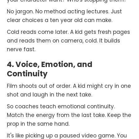
No jargon. No method acting lectures. Just
clear choices a ten year old can make.
Cold reads come later. A kid gets fresh pages
and reads them on camera, cold. It builds
nerve fast.
4. Voice, Emotion, and
Continuity
Film shoots out of order. A kid might cry in one
shot and laugh in the next take.
So coaches teach emotional continuity.
Match the energy from the last take. Keep the
prop in the same hand.
It's like picking up a paused video game. You