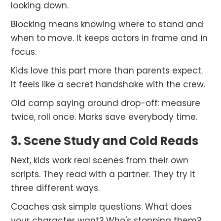
looking down.
Blocking means knowing where to stand and
when to move. It keeps actors in frame and in
focus.
Kids love this part more than parents expect.
It feels like a secret handshake with the crew.
Old camp saying around drop-off: measure
twice, roll once. Marks save everybody time.
3. Scene Study and Cold Reads
Next, kids work real scenes from their own
scripts. They read with a partner. They try it
three different ways.
Coaches ask simple questions. What does
your character want? Who's stopping them?