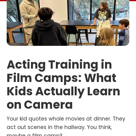
Acting Training in
Film Camps: What
Kids Actually Learn
on Camera
Your kid quotes whole movies at dinner. They
act out scenes in the hallway. You think,
maybe a film camp?