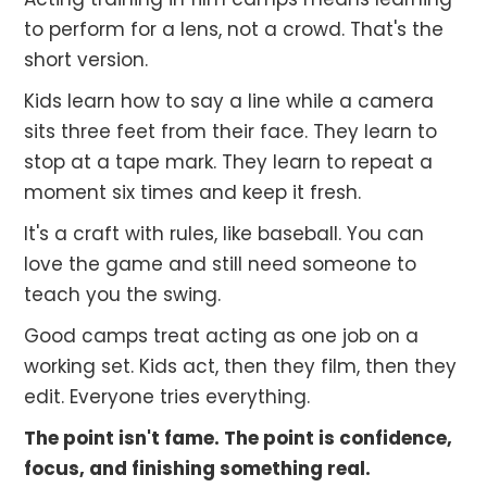
to perform for a lens, not a crowd. That's the
short version.
Kids learn how to say a line while a camera
sits three feet from their face. They learn to
stop at a tape mark. They learn to repeat a
moment six times and keep it fresh.
It's a craft with rules, like baseball. You can
love the game and still need someone to
teach you the swing.
Good camps treat acting as one job on a
working set. Kids act, then they film, then they
edit. Everyone tries everything.
The point isn't fame. The point is confidence,
focus, and finishing something real.