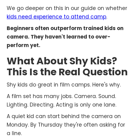
We go deeper on this in our guide on whether
kids need experience to attend camp
.
Beginners often outperform trained kids on
camera. They haven't learned to over-
perform yet.
What About Shy Kids?
This Is the Real Question
Shy kids do great in film camps. Here's why.
A film set has many jobs. Camera. Sound.
Lighting. Directing. Acting is only one lane.
A quiet kid can start behind the camera on
Monday. By Thursday they're often asking for
a line.