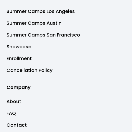
Summer Camps Los Angeles
Summer Camps Austin
Summer Camps San Francisco
Showcase
Enrollment
Cancellation Policy
Company
About
FAQ
Contact