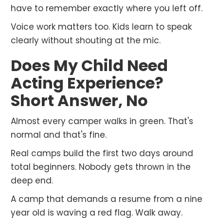
have to remember exactly where you left off.
Voice work matters too. Kids learn to speak
clearly without shouting at the mic.
Does My Child Need
Acting Experience?
Short Answer, No
Almost every camper walks in green. That's
normal and that's fine.
Real camps build the first two days around
total beginners. Nobody gets thrown in the
deep end.
A camp that demands a resume from a nine
year old is waving a red flag. Walk away.