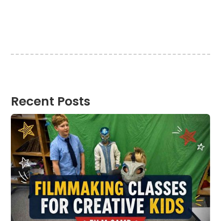
Recent Posts