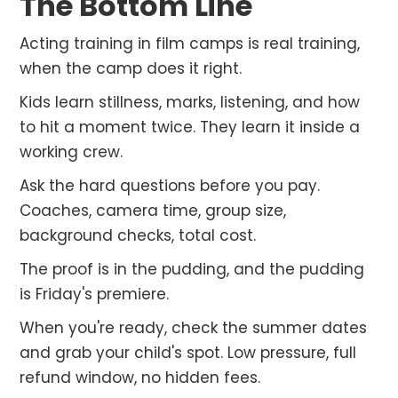
The Bottom Line
Acting training in film camps is real training,
when the camp does it right.
Kids learn stillness, marks, listening, and how
to hit a moment twice. They learn it inside a
working crew.
Ask the hard questions before you pay.
Coaches, camera time, group size,
background checks, total cost.
The proof is in the pudding, and the pudding
is Friday's premiere.
When you're ready, check the summer dates
and grab your child's spot. Low pressure, full
refund window, no hidden fees.