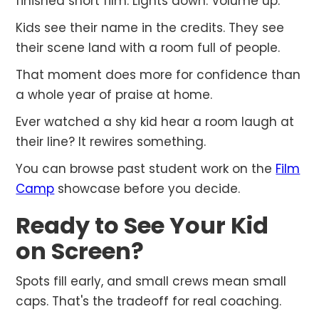
finished short film. Lights down. Volume up.
Kids see their name in the credits. They see
their scene land with a room full of people.
That moment does more for confidence than
a whole year of praise at home.
Ever watched a shy kid hear a room laugh at
their line? It rewires something.
You can browse past student work on the
Film
Camp
showcase before you decide.
Ready to See Your Kid
on Screen?
Spots fill early, and small crews mean small
caps. That's the tradeoff for real coaching.