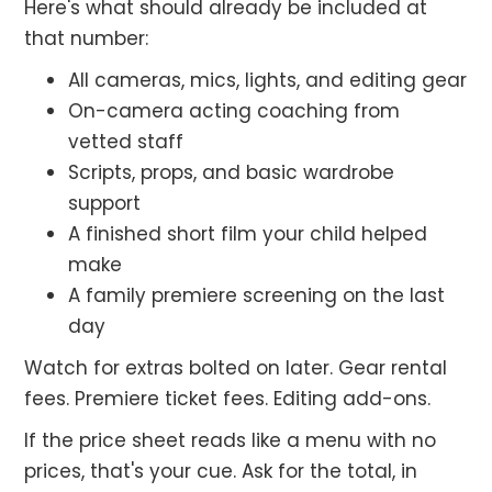
Here's what should already be included at
that number:
All cameras, mics, lights, and editing gear
On-camera acting coaching from
vetted staff
Scripts, props, and basic wardrobe
support
A finished short film your child helped
make
A family premiere screening on the last
day
Watch for extras bolted on later. Gear rental
fees. Premiere ticket fees. Editing add-ons.
If the price sheet reads like a menu with no
prices, that's your cue. Ask for the total, in