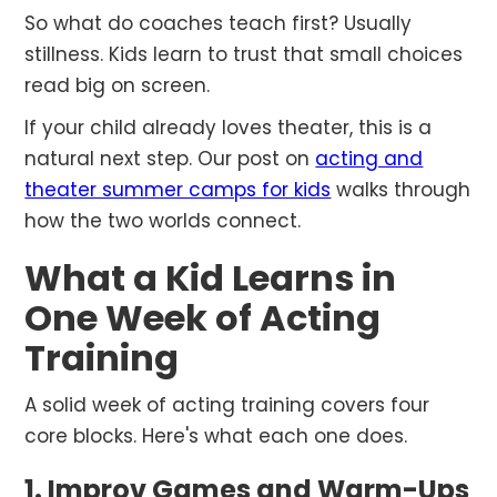
So what do coaches teach first? Usually
stillness. Kids learn to trust that small choices
read big on screen.
If your child already loves theater, this is a
natural next step. Our post on
acting and
theater summer camps for kids
walks through
how the two worlds connect.
What a Kid Learns in
One Week of Acting
Training
A solid week of acting training covers four
core blocks. Here's what each one does.
1. Improv Games and Warm-Ups