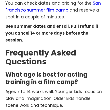
You can check dates and pricing for the
San
Francisco summer film camp
and reserve a
spot in a couple of minutes.
See summer dates and enroll. Full refund if
you cancel 14 or more days before the
session.
Frequently Asked
Questions
What age is best for acting
training in a film camp?
Ages 7 to 14 works well. Younger kids focus on
play and imagination. Older kids handle
scene work and technique.