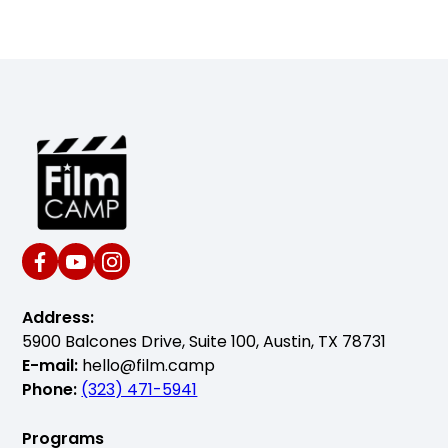
Address:
5900 Balcones Drive, Suite 100, Austin, TX 78731
E-mail:
hello@film.camp
Phone:
(323) 471-5941
Programs