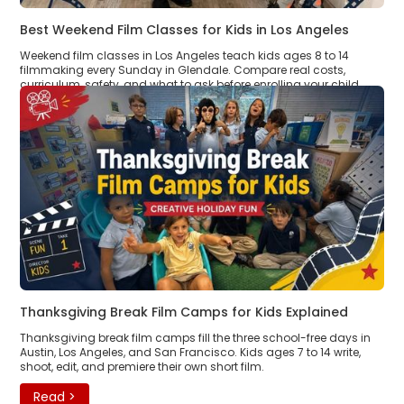
Best Weekend Film Classes for Kids in Los Angeles
Weekend film classes in Los Angeles teach kids ages 8 to 14
filmmaking every Sunday in Glendale. Compare real costs,
curriculum, safety, and what to ask before enrolling your child.
Read >
Thanksgiving Break Film Camps for Kids Explained
Thanksgiving break film camps fill the three school-free days in
Austin, Los Angeles, and San Francisco. Kids ages 7 to 14 write,
shoot, edit, and premiere their own short film.
Read >