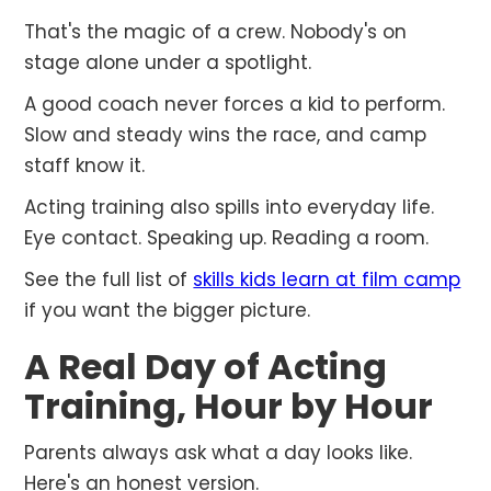
That's the magic of a crew. Nobody's on
stage alone under a spotlight.
A good coach never forces a kid to perform.
Slow and steady wins the race, and camp
staff know it.
Acting training also spills into everyday life.
Eye contact. Speaking up. Reading a room.
See the full list of
skills kids learn at film camp
if you want the bigger picture.
A Real Day of Acting
Training, Hour by Hour
Parents always ask what a day looks like.
Here's an honest version.