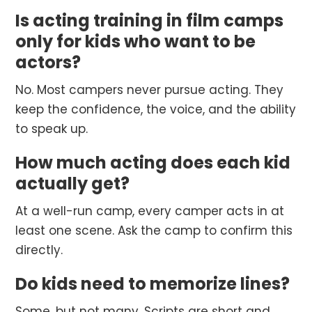
Is acting training in film camps
only for kids who want to be
actors?
No. Most campers never pursue acting. They
keep the confidence, the voice, and the ability
to speak up.
How much acting does each kid
actually get?
At a well-run camp, every camper acts in at
least one scene. Ask the camp to confirm this
directly.
Do kids need to memorize lines?
Some, but not many. Scripts are short and