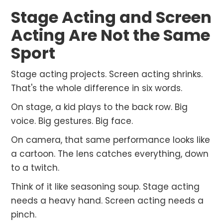
Stage Acting and Screen
Acting Are Not the Same
Sport
Stage acting projects. Screen acting shrinks.
That's the whole difference in six words.
On stage, a kid plays to the back row. Big
voice. Big gestures. Big face.
On camera, that same performance looks like
a cartoon. The lens catches everything, down
to a twitch.
Think of it like seasoning soup. Stage acting
needs a heavy hand. Screen acting needs a
pinch.