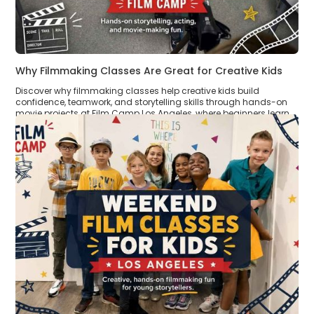
Why Filmmaking Classes Are Great for Creative Kids
Discover why filmmaking classes help creative kids build
confidence, teamwork, and storytelling skills through hands-on
movie projects at Film Camp Los Angeles, where beginners learn
by creating real short films.
Read >