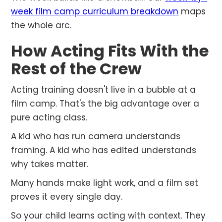
week film camp curriculum breakdown
maps
the whole arc.
How Acting Fits With the
Rest of the Crew
Acting training doesn't live in a bubble at a
film camp. That's the big advantage over a
pure acting class.
A kid who has run camera understands
framing. A kid who has edited understands
why takes matter.
Many hands make light work, and a film set
proves it every single day.
So your child learns acting with context. They