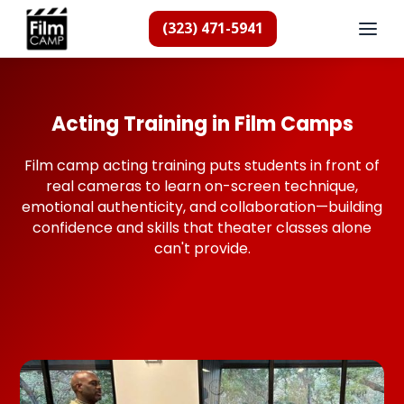
(323) 471-5941
Acting Training in Film Camps
Film camp acting training puts students in front of
real cameras to learn on-screen technique,
emotional authenticity, and collaboration—building
confidence and skills that theater classes alone
can't provide.