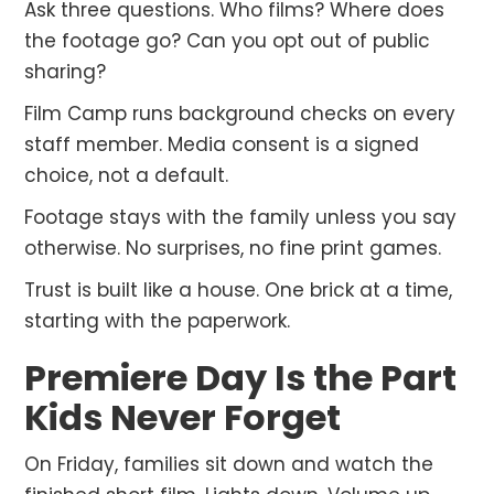
Ask three questions. Who films? Where does
the footage go? Can you opt out of public
sharing?
Film Camp runs background checks on every
staff member. Media consent is a signed
choice, not a default.
Footage stays with the family unless you say
otherwise. No surprises, no fine print games.
Trust is built like a house. One brick at a time,
starting with the paperwork.
Premiere Day Is the Part
Kids Never Forget
On Friday, families sit down and watch the