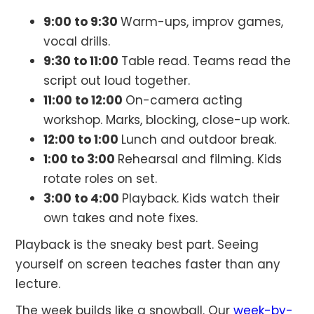
9:00 to 9:30
Warm-ups, improv games,
vocal drills.
9:30 to 11:00
Table read. Teams read the
script out loud together.
11:00 to 12:00
On-camera acting
workshop. Marks, blocking, close-up work.
12:00 to 1:00
Lunch and outdoor break.
1:00 to 3:00
Rehearsal and filming. Kids
rotate roles on set.
3:00 to 4:00
Playback. Kids watch their
own takes and note fixes.
Playback is the sneaky best part. Seeing
yourself on screen teaches faster than any
lecture.
The week builds like a snowball. Our
week-by-