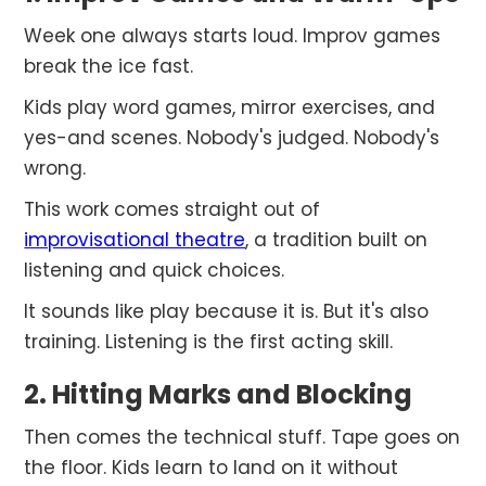
Week one always starts loud. Improv games
break the ice fast.
Kids play word games, mirror exercises, and
yes-and scenes. Nobody's judged. Nobody's
wrong.
This work comes straight out of
improvisational theatre
, a tradition built on
listening and quick choices.
It sounds like play because it is. But it's also
training. Listening is the first acting skill.
2. Hitting Marks and Blocking
Then comes the technical stuff. Tape goes on
the floor. Kids learn to land on it without