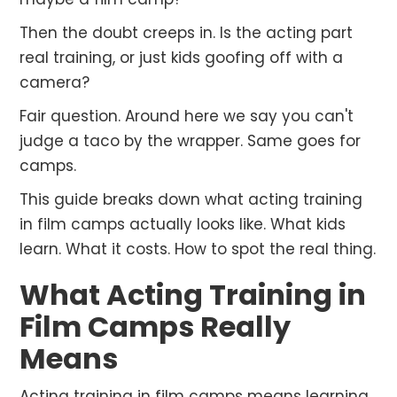
Then the doubt creeps in. Is the acting part
real training, or just kids goofing off with a
camera?
Fair question. Around here we say you can't
judge a taco by the wrapper. Same goes for
camps.
This guide breaks down what acting training
in film camps actually looks like. What kids
learn. What it costs. How to spot the real thing.
What Acting Training in
Film Camps Really
Means
Acting training in film camps means learning