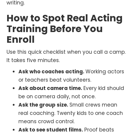
writing.
How to Spot Real Acting
Training Before You
Enroll
Use this quick checklist when you call a camp.
It takes five minutes.
Ask who coaches acting.
Working actors
or teachers beat volunteers.
Ask about camera time.
Every kid should
be on camera daily, not once.
Ask the group size.
Small crews mean
real coaching. Twenty kids to one coach
means crowd control.
Ask to see student films.
Proof beats