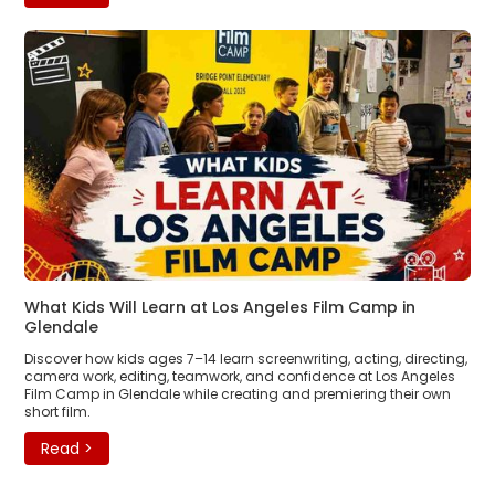
What Kids Will Learn at Los Angeles Film Camp in
Glendale
Discover how kids ages 7–14 learn screenwriting, acting, directing,
camera work, editing, teamwork, and confidence at Los Angeles
Film Camp in Glendale while creating and premiering their own
short film.
Read >