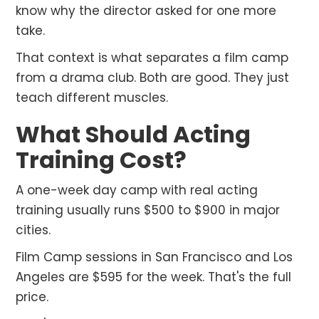
know why the director asked for one more
take.
That context is what separates a film camp
from a drama club. Both are good. They just
teach different muscles.
What Should Acting
Training Cost?
A one-week day camp with real acting
training usually runs $500 to $900 in major
cities.
Film Camp sessions in San Francisco and Los
Angeles are $595 for the week. That's the full
price.