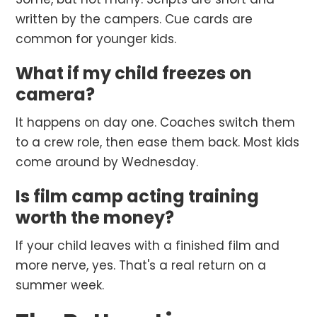
written by the campers. Cue cards are
common for younger kids.
What if my child freezes on
camera?
It happens on day one. Coaches switch them
to a crew role, then ease them back. Most kids
come around by Wednesday.
Is film camp acting training
worth the money?
If your child leaves with a finished film and
more nerve, yes. That's a real return on a
summer week.