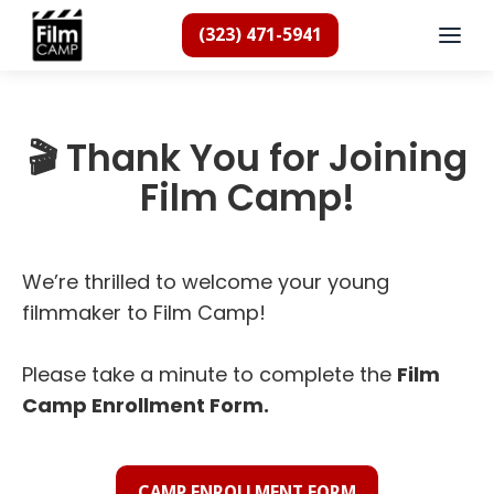
(323) 471-5941
🎬 Thank You for Joining
Film Camp!
We’re thrilled to welcome your young
filmmaker to Film Camp!
Please take a minute to complete the
Film
Camp Enrollment Form.
CAMP ENROLLMENT FORM