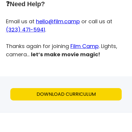
❓Need Help?
Email us at
hello@film.camp
or call us at
(323) 471-5941
.
Thanks again for joining
Film Camp
. Lights,
camera…
let’s make movie magic!
DOWNLOAD CURRICULUM