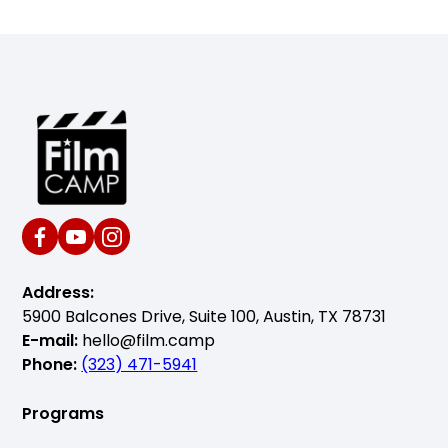
Address:
5900 Balcones Drive, Suite 100, Austin, TX 78731
E-mail:
hello@film.camp
Phone:
(323) 471-5941
Programs