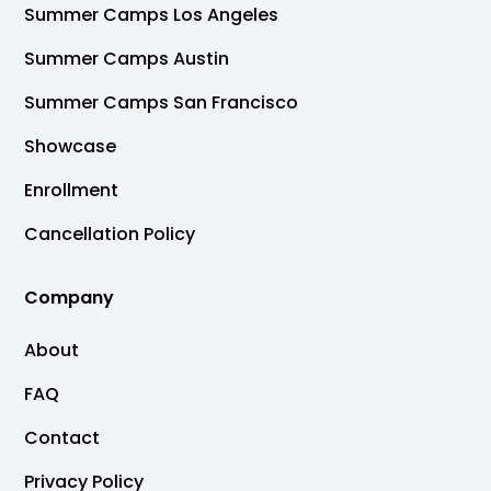
Summer Camps Los Angeles
Summer Camps Austin
Summer Camps San Francisco
Showcase
Enrollment
Cancellation Policy
Company
About
FAQ
Contact
Privacy Policy