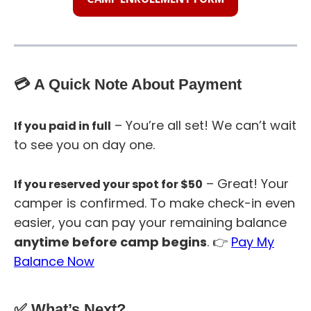
💳 A Quick Note About Payment
– You’re all set! We can’t wait
If you paid in full
to see you on day one.
– Great! Your
If you reserved your spot for $50
camper is confirmed. To make check-in even
easier, you can pay your remaining balance
anytime before camp begins
. 👉
Pay My
Balance Now
✅ What’s Next?