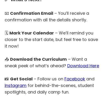
📧
Confirmation Email
– You’ll receive a
confirmation with all the details shortly.
🗓
Mark Your Calendar
– We’ll remind you
closer to the start date, but feel free to save
it now!
📥
Download the Curriculum
– Want a
sneak peek of what’s ahead?
Download Here
📸
Get Social
– Follow us on
Facebook
and
Instagram
for behind-the-scenes, student
spotlights, and daily camp fun.